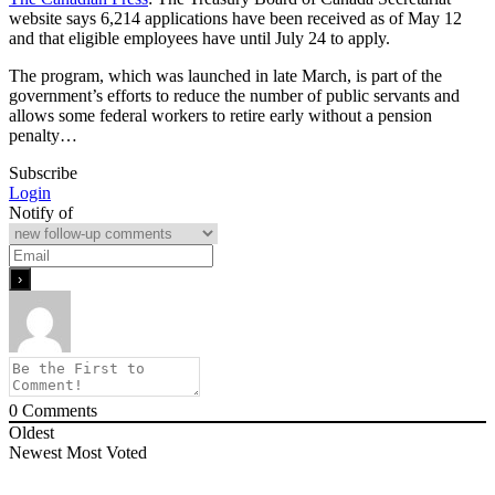
website says 6,214 applications have been received as of May 12
and that eligible employees have until July 24 to apply.
The program, which was launched in late March, is part of the
government’s efforts to reduce the number of public servants and
allows some federal workers to retire early without a pension
penalty…
Subscribe
Login
Notify of
0
Comments
Oldest
Newest
Most Voted