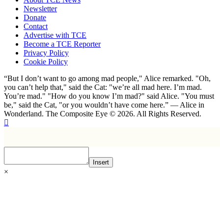
Newsletter
Donate
Contact
Advertise with TCE
Become a TCE Reporter
Privacy Policy
Cookie Policy
“But I don’t want to go among mad people," Alice remarked. "Oh,
you can’t help that," said the Cat: "we’re all mad here. I’m mad.
You’re mad." "How do you know I’m mad?" said Alice. "You must
be," said the Cat, "or you wouldn’t have come here.” ― Alice in
Wonderland. The Composite Eye © 2026. All Rights Reserved.
Insert
×