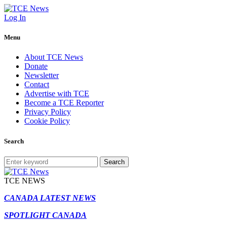
Log In
Menu
About TCE News
Donate
Newsletter
Contact
Advertise with TCE
Become a TCE Reporter
Privacy Policy
Cookie Policy
Search
Search
TCE NEWS
CANADA LATEST NEWS
SPOTLIGHT CANADA