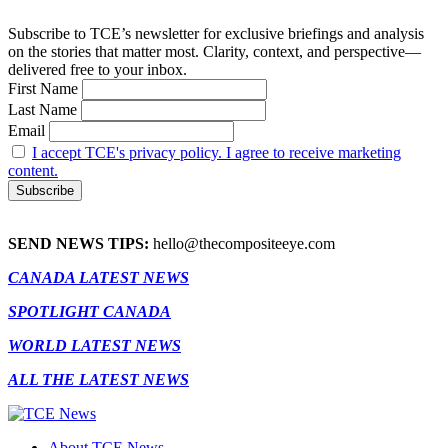
Subscribe to TCE’s newsletter for exclusive briefings and analysis
on the stories that matter most. Clarity, context, and perspective—
delivered free to your inbox.
First Name
Last Name
Email
I accept TCE's privacy policy. I agree to receive marketing
content.
SEND NEWS TIPS:
hello@thecompositeeye.com
CANADA LATEST NEWS
SPOTLIGHT CANADA
WORLD LATEST NEWS
ALL THE LATEST NEWS
About TCE News