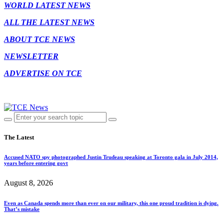
WORLD LATEST NEWS
ALL THE LATEST NEWS
ABOUT TCE NEWS
NEWSLETTER
ADVERTISE ON TCE
The Latest
Accused NATO spy photographed Justin Trudeau speaking at Toronto gala in July 2014,
years before entering govt
August 8, 2026
Even as Canada spends more than ever on our military, this one proud tradition is dying.
That’s mistake