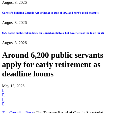
August 8, 2026
Carney’s Building Canada Act is threat to rule of law, and here’s good example
August 8, 2026
U.S. booze might end up back on Canadian shelves, but have we lost the taste for it?
August 8, 2026
Around 6,200 public servants
apply for early retirement as
deadline looms
May 13, 2026
The Canadian Press
: The Treasury Board of Canada Secretariat