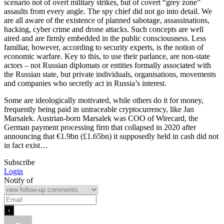
scenario not of overt military strikes, but of covert “grey zone”
assaults from every angle. The spy chief did not go into detail. We
are all aware of the existence of planned sabotage, assassinations,
hacking, cyber crime and drone attacks. Such concepts are well
aired and are firmly embedded in the public consciousness. Less
familiar, however, according to security experts, is the notion of
economic warfare. Key to this, to use their parlance, are non-state
actors – not Russian diplomats or entities formally associated with
the Russian state, but private individuals, organisations, movements
and companies who secretly act in Russia’s interest.
Some are ideologically motivated, while others do it for money,
frequently being paid in untraceable cryptocurrency, like Jan
Marsalek. Austrian-born Marsalek was COO of Wirecard, the
German payment processing firm that collapsed in 2020 after
announcing that €1.9bn (£1.65bn) it supposedly held in cash did not
in fact exist…
Subscribe
Login
Notify of