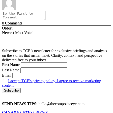
0
Comments
Oldest
Newest
Most Voted
Subscribe to TCE’s newsletter for exclusive briefings and analysis
on the stories that matter most. Clarity, context, and perspective—
delivered free to your inbox.
First Name
Last Name
Email
I accept TCE's privacy policy. I agree to receive marketing
content.
SEND NEWS TIPS:
hello@thecompositeeye.com
CANADA LATEST NEWS