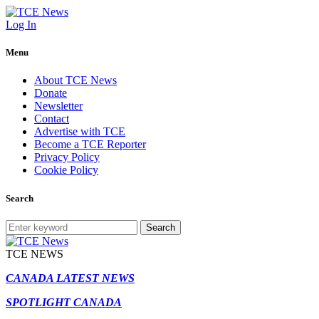
Log In
Menu
About TCE News
Donate
Newsletter
Contact
Advertise with TCE
Become a TCE Reporter
Privacy Policy
Cookie Policy
Search
Search
TCE NEWS
CANADA LATEST NEWS
SPOTLIGHT CANADA