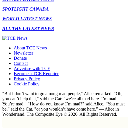
SPOTLIGHT CANADA
WORLD LATEST NEWS
ALL THE LATEST NEWS
About TCE News
Newsletter
Donate
Contact
Advertise with TCE
Become a TCE Reporter
Privacy Policy
Cookie Policy
“But I don’t want to go among mad people," Alice remarked. "Oh,
you can’t help that," said the Cat: "we’re all mad here. I’m mad.
You’re mad." "How do you know I’m mad?" said Alice. "You must
be," said the Cat, "or you wouldn’t have come here.” ― Alice in
Wonderland. The Composite Eye © 2026. All Rights Reserved.