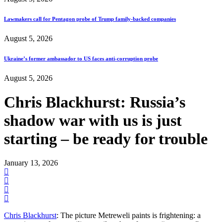
Lawmakers call for Pentagon probe of Trump family-backed companies
August 5, 2026
Ukraine’s former ambassador to US faces anti-corruption probe
August 5, 2026
Chris Blackhurst: Russia’s
shadow war with us is just
starting – be ready for trouble
January 13, 2026
Chris Blackhurst
: The picture Metreweli paints is frightening: a