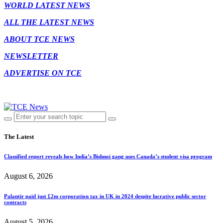
WORLD LATEST NEWS
ALL THE LATEST NEWS
ABOUT TCE NEWS
NEWSLETTER
ADVERTISE ON TCE
The Latest
Classified report reveals how India’s Bishnoi gang uses Canada’s student visa program
August 6, 2026
Palantir paid just £2m corporation tax in UK in 2024 despite lucrative public sector
contracts
August 5, 2026