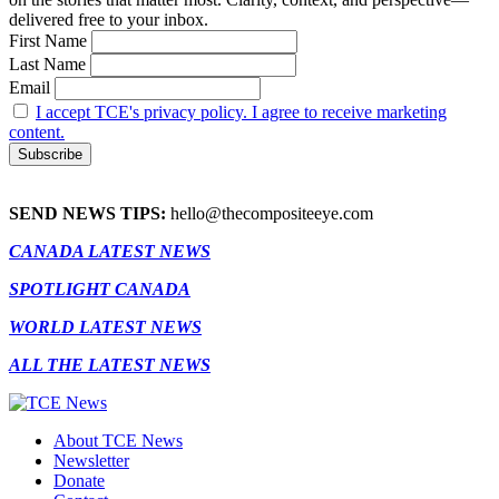
delivered free to your inbox.
First Name
Last Name
Email
I accept TCE's privacy policy. I agree to receive marketing
content.
SEND NEWS TIPS:
hello@thecompositeeye.com
CANADA LATEST NEWS
SPOTLIGHT CANADA
WORLD LATEST NEWS
ALL THE LATEST NEWS
About TCE News
Newsletter
Donate