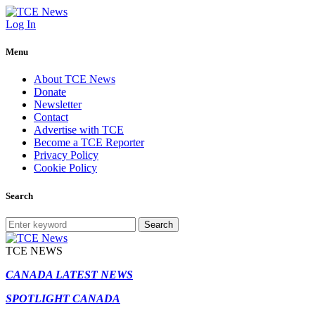
Log In
Menu
About TCE News
Donate
Newsletter
Contact
Advertise with TCE
Become a TCE Reporter
Privacy Policy
Cookie Policy
Search
Search
TCE NEWS
CANADA LATEST NEWS
SPOTLIGHT CANADA