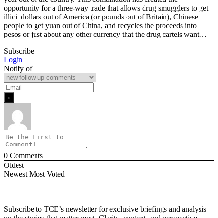
opportunity for a three-way trade that allows drug smugglers to get
illicit dollars out of America (or pounds out of Britain), Chinese
people to get yuan out of China, and recycles the proceeds into
pesos or just about any other currency that the drug cartels want…
Subscribe
Login
Notify of
0
Comments
Oldest
Newest
Most Voted
Subscribe to TCE’s newsletter for exclusive briefings and analysis
on the stories that matter most. Clarity, context, and perspective—