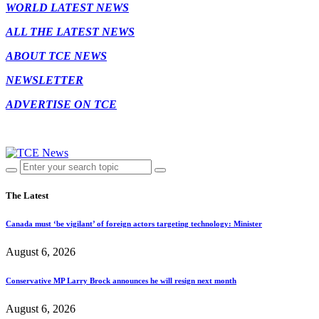
WORLD LATEST NEWS
ALL THE LATEST NEWS
ABOUT TCE NEWS
NEWSLETTER
ADVERTISE ON TCE
The Latest
Canada must ‘be vigilant’ of foreign actors targeting technology: Minister
August 6, 2026
Conservative MP Larry Brock announces he will resign next month
August 6, 2026