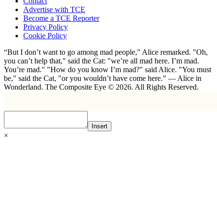
Contact
Advertise with TCE
Become a TCE Reporter
Privacy Policy
Cookie Policy
“But I don’t want to go among mad people," Alice remarked. "Oh,
you can’t help that," said the Cat: "we’re all mad here. I’m mad.
You’re mad." "How do you know I’m mad?" said Alice. "You must
be," said the Cat, "or you wouldn’t have come here.” ― Alice in
Wonderland. The Composite Eye © 2026. All Rights Reserved.
Insert
×