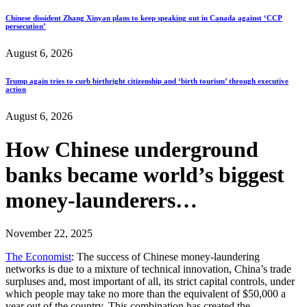
Chinese dissident Zhang Xinyan plans to keep speaking out in Canada against ‘CCP
persecution’
August 6, 2026
Trump again tries to curb birthright citizenship and ‘birth tourism’ through executive
action
August 6, 2026
How Chinese underground
banks became world’s biggest
money-launderers…
November 22, 2025
The Economist
: The success of Chinese money-laundering
networks is due to a mixture of technical innovation, China’s trade
surpluses and, most important of all, its strict capital controls, under
which people may take no more than the equivalent of $50,000 a
year out of the country. This combination has created the