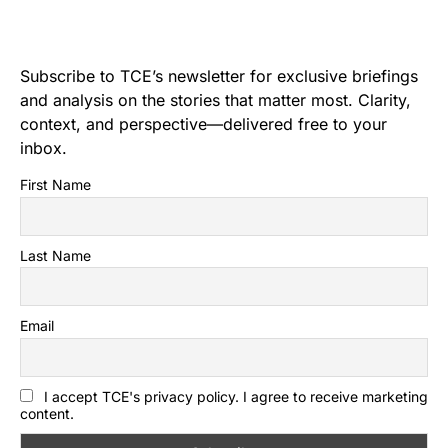
Subscribe to TCE’s newsletter for exclusive briefings
and analysis on the stories that matter most. Clarity,
context, and perspective—delivered free to your
inbox.
First Name
Last Name
Email
I accept TCE's privacy policy. I agree to receive marketing
content.