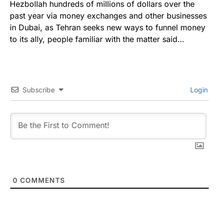
Hezbollah hundreds of millions of dollars over the
past year via money exchanges and other businesses
in Dubai, as Tehran seeks new ways to funnel money
to its ally, people familiar with the matter said…
Subscribe
Login
0
COMMENTS