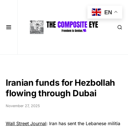
EN
Iranian funds for Hezbollah
flowing through Dubai
November 27, 2025
Wall Street Journal
: Iran has sent the Lebanese militia