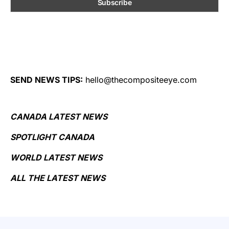
SEND NEWS TIPS:
hello@thecompositeeye.com
CANADA LATEST NEWS
SPOTLIGHT CANADA
WORLD LATEST NEWS
ALL THE LATEST NEWS