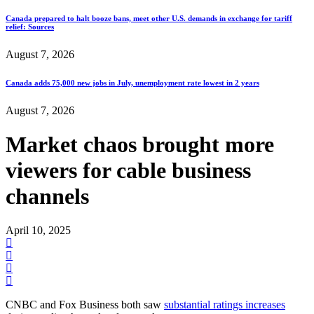
Canada prepared to halt booze bans, meet other U.S. demands in exchange for tariff
relief: Sources
August 7, 2026
Canada adds 75,000 new jobs in July, unemployment rate lowest in 2 years
August 7, 2026
Market chaos brought more
viewers for cable business
channels
April 10, 2025
CNBC and Fox Business both saw
substantial ratings increases