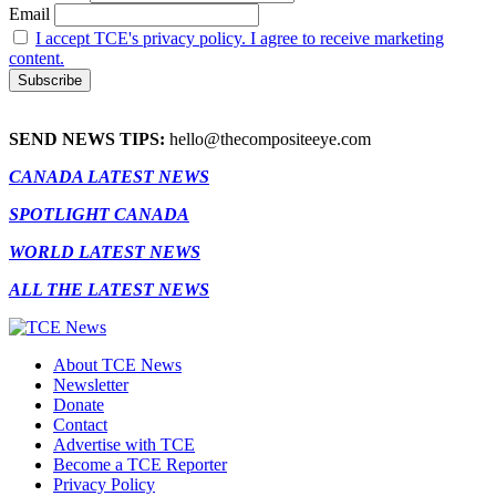
Email
I accept TCE's privacy policy. I agree to receive marketing
content.
SEND NEWS TIPS:
hello@thecompositeeye.com
CANADA LATEST NEWS
SPOTLIGHT CANADA
WORLD LATEST NEWS
ALL THE LATEST NEWS
About TCE News
Newsletter
Donate
Contact
Advertise with TCE
Become a TCE Reporter
Privacy Policy