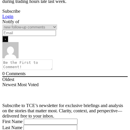
during trading hours late last week.
Subscribe
Login
Notify of
0
Comments
Oldest
Newest
Most Voted
Subscribe to TCE’s newsletter for exclusive briefings and analysis
on the stories that matter most. Clarity, context, and perspective—
delivered free to your inbox.
First Name
Last Name