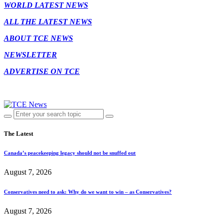
WORLD LATEST NEWS
ALL THE LATEST NEWS
ABOUT TCE NEWS
NEWSLETTER
ADVERTISE ON TCE
The Latest
Canada’s peacekeeping legacy should not be snuffed out
August 7, 2026
Conservatives need to ask: Why do we want to win – as Conservatives?
August 7, 2026