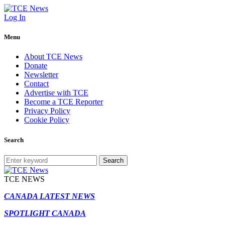
Log In
Menu
About TCE News
Donate
Newsletter
Contact
Advertise with TCE
Become a TCE Reporter
Privacy Policy
Cookie Policy
Search
Search
TCE NEWS
CANADA LATEST NEWS
SPOTLIGHT CANADA