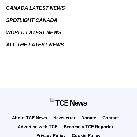
CANADA LATEST NEWS
SPOTLIGHT CANADA
WORLD LATEST NEWS
ALL THE LATEST NEWS
About TCE News
Newsletter
Donate
Contact
Advertise with TCE
Become a TCE Reporter
Privacy Policy
Cookie Policy