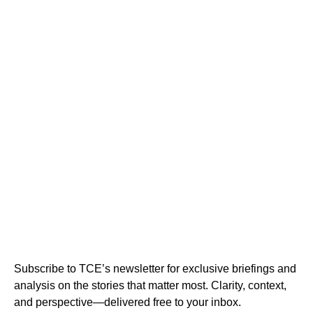
Subscribe to TCE’s newsletter for exclusive briefings and
analysis on the stories that matter most. Clarity, context,
and perspective—delivered free to your inbox.