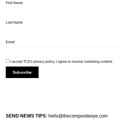
First Name
Last Name
Email
I accept TCE's privacy policy. I agree to receive marketing content.
SEND NEWS TIPS:
hello@thecompositeeye.com