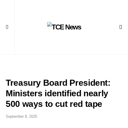
Treasury Board President:
Ministers identified nearly
500 ways to cut red tape
September 8, 2025