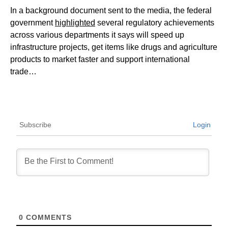
In a background document sent to the media, the federal
government
highlighted
several regulatory achievements
across various departments it says will speed up
infrastructure projects, get items like drugs and agriculture
products to market faster and support international
trade…
Subscribe
Login
0
COMMENTS