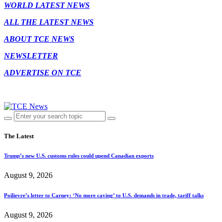
WORLD LATEST NEWS
ALL THE LATEST NEWS
ABOUT TCE NEWS
NEWSLETTER
ADVERTISE ON TCE
The Latest
Trump’s new U.S. customs rules could upend Canadian exports
August 9, 2026
Poilievre’s letter to Carney: ‘No more caving’ to U.S. demands in trade, tariff talks
August 9, 2026