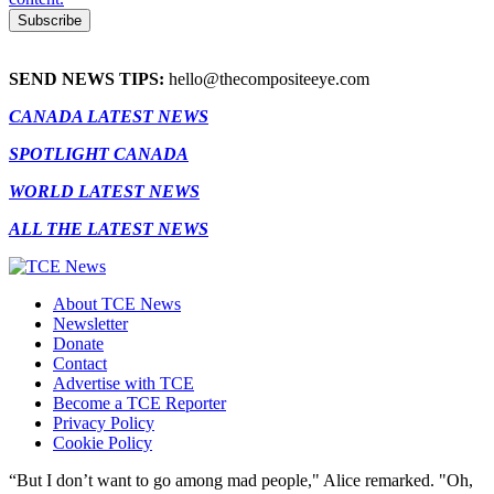
SEND NEWS TIPS:
hello@thecompositeeye.com
CANADA LATEST NEWS
SPOTLIGHT CANADA
WORLD LATEST NEWS
ALL THE LATEST NEWS
About TCE News
Newsletter
Donate
Contact
Advertise with TCE
Become a TCE Reporter
Privacy Policy
Cookie Policy
“But I don’t want to go among mad people," Alice remarked. "Oh,