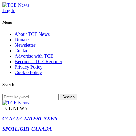
Log In
Menu
About TCE News
Donate
Newsletter
Contact
Advertise with TCE
Become a TCE Reporter
Privacy Policy
Cookie Policy
Search
Search
TCE NEWS
CANADA LATEST NEWS
SPOTLIGHT CANADA