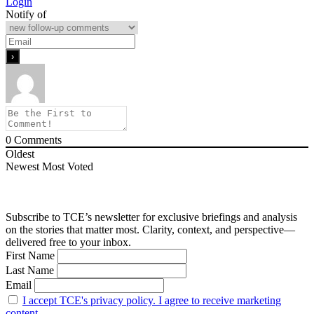
Login
Notify of
0
Comments
Oldest
Newest
Most Voted
Subscribe to TCE’s newsletter for exclusive briefings and analysis
on the stories that matter most. Clarity, context, and perspective—
delivered free to your inbox.
First Name
Last Name
Email
I accept TCE's privacy policy. I agree to receive marketing
content.