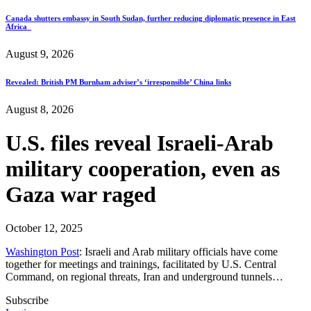
Canada shutters embassy in South Sudan, further reducing diplomatic presence in East
Africa
August 9, 2026
Revealed: British PM Burnham adviser’s ‘irresponsible’ China links
August 8, 2026
U.S. files reveal Israeli-Arab
military cooperation, even as
Gaza war raged
October 12, 2025
Washington Post
: Israeli and Arab military officials have come
together for meetings and trainings, facilitated by U.S. Central
Command, on regional threats, Iran and underground tunnels…
Subscribe