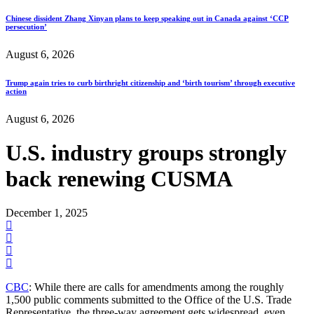
Chinese dissident Zhang Xinyan plans to keep speaking out in Canada against ‘CCP
persecution’
August 6, 2026
Trump again tries to curb birthright citizenship and ‘birth tourism’ through executive
action
August 6, 2026
U.S. industry groups strongly
back renewing CUSMA
December 1, 2025
CBC
: While there are calls for amendments among the roughly
1,500 public comments submitted to the Office of the U.S. Trade
Representative, the three-way agreement gets widespread, even