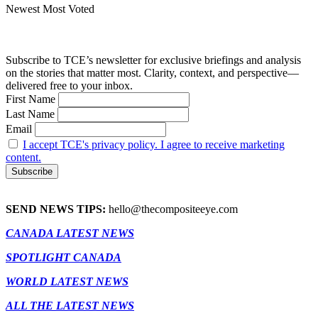
Newest
Most Voted
Subscribe to TCE’s newsletter for exclusive briefings and analysis
on the stories that matter most. Clarity, context, and perspective—
delivered free to your inbox.
First Name
Last Name
Email
I accept TCE's privacy policy. I agree to receive marketing
content.
SEND NEWS TIPS:
hello@thecompositeeye.com
CANADA LATEST NEWS
SPOTLIGHT CANADA
WORLD LATEST NEWS
ALL THE LATEST NEWS