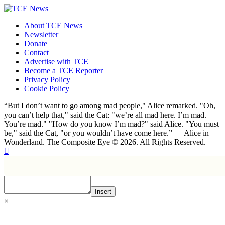
About TCE News
Newsletter
Donate
Contact
Advertise with TCE
Become a TCE Reporter
Privacy Policy
Cookie Policy
“But I don’t want to go among mad people," Alice remarked. "Oh,
you can’t help that," said the Cat: "we’re all mad here. I’m mad.
You’re mad." "How do you know I’m mad?" said Alice. "You must
be," said the Cat, "or you wouldn’t have come here.” ― Alice in
Wonderland. The Composite Eye © 2026. All Rights Reserved.
Insert
×