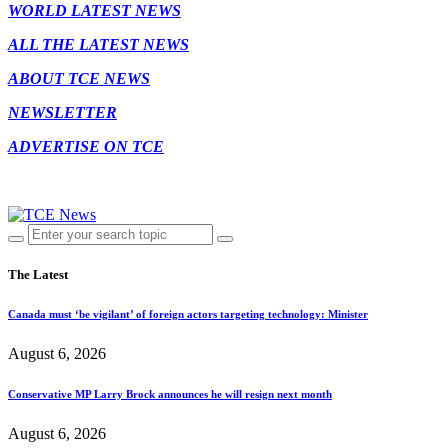
WORLD LATEST NEWS
ALL THE LATEST NEWS
ABOUT TCE NEWS
NEWSLETTER
ADVERTISE ON TCE
The Latest
Canada must ‘be vigilant’ of foreign actors targeting technology: Minister
August 6, 2026
Conservative MP Larry Brock announces he will resign next month
August 6, 2026