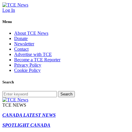
Log In
Menu
About TCE News
Donate
Newsletter
Contact
Advertise with TCE
Become a TCE Reporter
Privacy Policy
Cookie Policy
Search
Search
TCE NEWS
CANADA LATEST NEWS
SPOTLIGHT CANADA