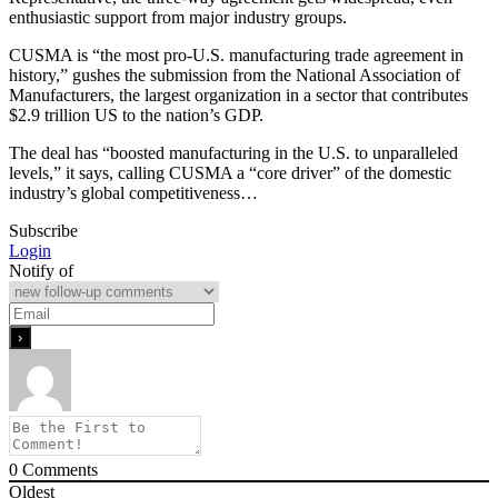
enthusiastic support from major industry groups.
CUSMA is “the most pro-U.S. manufacturing trade agreement in
history,” gushes the submission from the National Association of
Manufacturers, the largest organization in a sector that contributes
$2.9 trillion US to the nation’s GDP.
The deal has “boosted manufacturing in the U.S. to unparalleled
levels,” it says, calling CUSMA a “core driver” of the domestic
industry’s global competitiveness…
Subscribe
Login
Notify of
0
Comments
Oldest