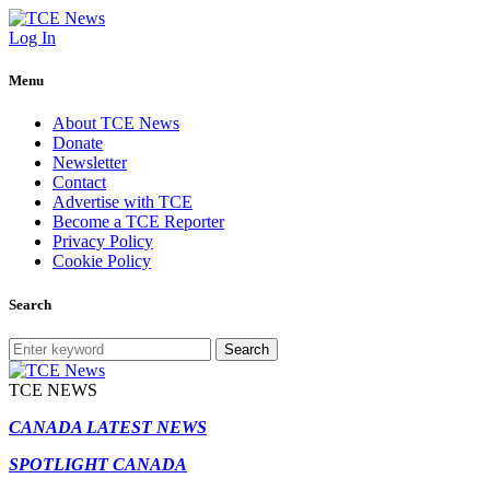
Log In
Menu
About TCE News
Donate
Newsletter
Contact
Advertise with TCE
Become a TCE Reporter
Privacy Policy
Cookie Policy
Search
Search
TCE NEWS
CANADA LATEST NEWS
SPOTLIGHT CANADA