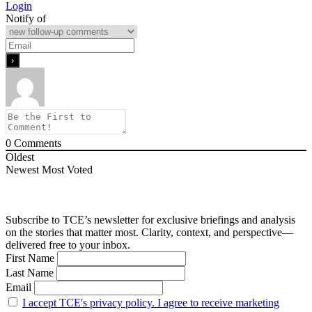
Login
Notify of
0
Comments
Oldest
Newest
Most Voted
Subscribe to TCE’s newsletter for exclusive briefings and analysis
on the stories that matter most. Clarity, context, and perspective—
delivered free to your inbox.
First Name
Last Name
Email
I accept TCE's privacy policy. I agree to receive marketing