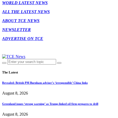
WORLD LATEST NEWS
ALL THE LATEST NEWS
ABOUT TCE NEWS
NEWSLETTER
ADVERTISE ON TCE
The Latest
Revealed: British PM Burnham adviser’s ‘irresponsible’ China links
August 8, 2026
Greenland issues ‘strong warning’ as Trump-linked oil firm prepares to drill
August 8, 2026