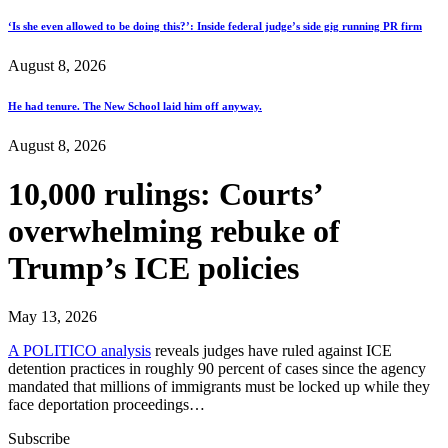
‘Is she even allowed to be doing this?’: Inside federal judge’s side gig running PR firm
August 8, 2026
He had tenure. The New School laid him off anyway.
August 8, 2026
10,000 rulings: Courts’
overwhelming rebuke of
Trump’s ICE policies
May 13, 2026
A POLITICO analysis
reveals judges have ruled against ICE
detention practices in roughly 90 percent of cases since the agency
mandated that millions of immigrants must be locked up while they
face deportation proceedings…
Subscribe