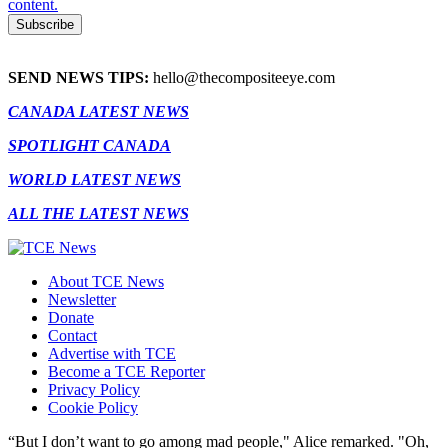
content.
SEND NEWS TIPS:
hello@thecompositeeye.com
CANADA LATEST NEWS
SPOTLIGHT CANADA
WORLD LATEST NEWS
ALL THE LATEST NEWS
About TCE News
Newsletter
Donate
Contact
Advertise with TCE
Become a TCE Reporter
Privacy Policy
Cookie Policy
“But I don’t want to go among mad people," Alice remarked. "Oh,