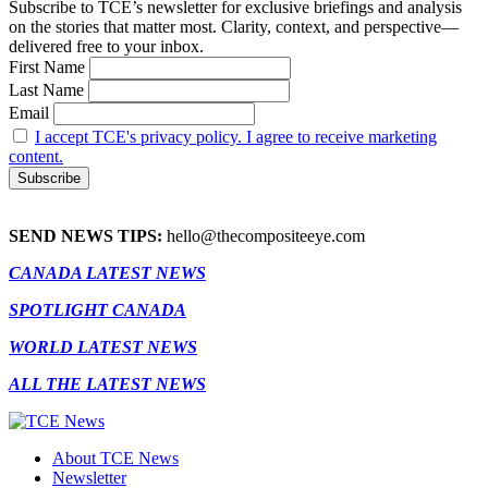
Subscribe to TCE’s newsletter for exclusive briefings and analysis
on the stories that matter most. Clarity, context, and perspective—
delivered free to your inbox.
First Name
Last Name
Email
I accept TCE's privacy policy. I agree to receive marketing
content.
SEND NEWS TIPS:
hello@thecompositeeye.com
CANADA LATEST NEWS
SPOTLIGHT CANADA
WORLD LATEST NEWS
ALL THE LATEST NEWS
About TCE News
Newsletter