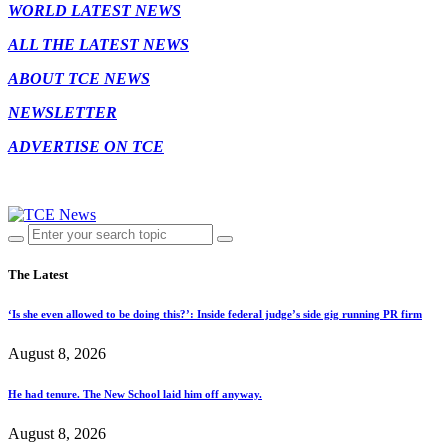
WORLD LATEST NEWS
ALL THE LATEST NEWS
ABOUT TCE NEWS
NEWSLETTER
ADVERTISE ON TCE
The Latest
‘Is she even allowed to be doing this?’: Inside federal judge’s side gig running PR firm
August 8, 2026
He had tenure. The New School laid him off anyway.
August 8, 2026