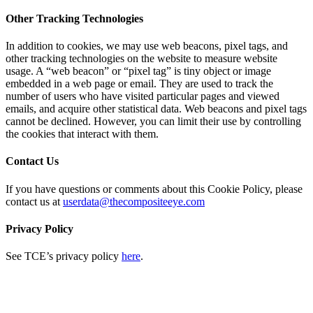
Other Tracking Technologies
In addition to cookies, we may use web beacons, pixel tags, and
other tracking technologies on the website to measure website
usage. A “web beacon” or “pixel tag” is tiny object or image
embedded in a web page or email. They are used to track the
number of users who have visited particular pages and viewed
emails, and acquire other statistical data. Web beacons and pixel tags
cannot be declined. However, you can limit their use by controlling
the cookies that interact with them.
Contact Us
If you have questions or comments about this Cookie Policy, please
contact us at
userdata@thecompositeeye.com
Privacy Policy
See TCE’s privacy policy
here
.