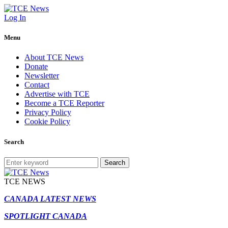
Log In
Menu
About TCE News
Donate
Newsletter
Contact
Advertise with TCE
Become a TCE Reporter
Privacy Policy
Cookie Policy
Search
Search
TCE NEWS
CANADA LATEST NEWS
SPOTLIGHT CANADA