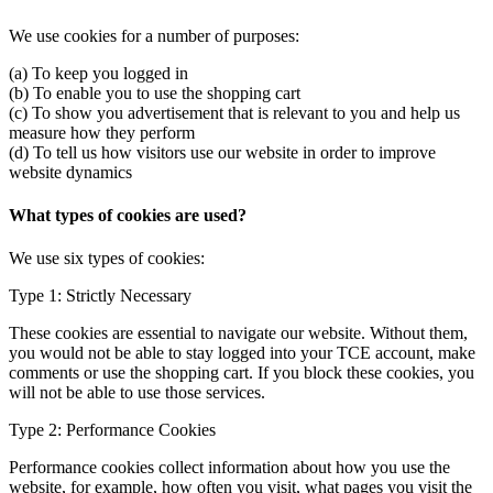
We use cookies for a number of purposes:
(a) To keep you logged in
(b) To enable you to use the shopping cart
(c) To show you advertisement that is relevant to you and help us
measure how they perform
(d) To tell us how visitors use our website in order to improve
website dynamics
What types of cookies are used?
We use six types of cookies:
Type 1: Strictly Necessary
These cookies are essential to navigate our website. Without them,
you would not be able to stay logged into your TCE account, make
comments or use the shopping cart. If you block these cookies, you
will not be able to use those services.
Type 2: Performance Cookies
Performance cookies collect information about how you use the
website, for example, how often you visit, what pages you visit the