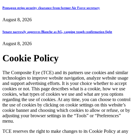
Pentagon strips security clearance from former Air Force secretary
August 8, 2026
Senate narrowly approves Blanche as AG, capping tough confirmation fight
August 8, 2026
Cookie Policy
The Composite Eye (TCE) and its partners use cookies and similar
technologies to improve website navigation, analyze website usage
and support advertising efforts. It is your choice whether to accept
cookies or not. This page describes what is a cookie, how we use
cookies, what types of cookies we use and what are you options
regarding the use of cookies. At any time, you can choose to control
the use of cookies by clicking on cookie settings on this website’s
cookie banner and choosing which cookies to allow or refuse, or by
adjusting your browser settings in the “Tools” or “Preferences”
menu.
TCE reserves the right to make changes to its Cookie Policy at any