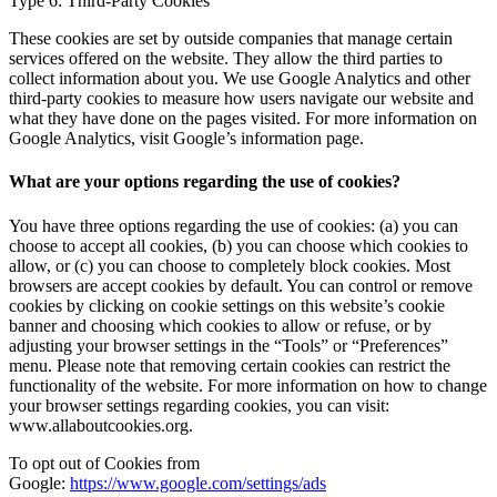
Type 6: Third-Party Cookies
These cookies are set by outside companies that manage certain
services offered on the website. They allow the third parties to
collect information about you. We use Google Analytics and other
third-party cookies to measure how users navigate our website and
what they have done on the pages visited. For more information on
Google Analytics, visit Google’s information page.
What are your options regarding the use of cookies?
You have three options regarding the use of cookies: (a) you can
choose to accept all cookies, (b) you can choose which cookies to
allow, or (c) you can choose to completely block cookies. Most
browsers are accept cookies by default. You can control or remove
cookies by clicking on cookie settings on this website’s cookie
banner and choosing which cookies to allow or refuse, or by
adjusting your browser settings in the “Tools” or “Preferences”
menu. Please note that removing certain cookies can restrict the
functionality of the website. For more information on how to change
your browser settings regarding cookies, you can visit:
www.allaboutcookies.org.
To opt out of Cookies from
Google:
https://www.google.com/settings/ads