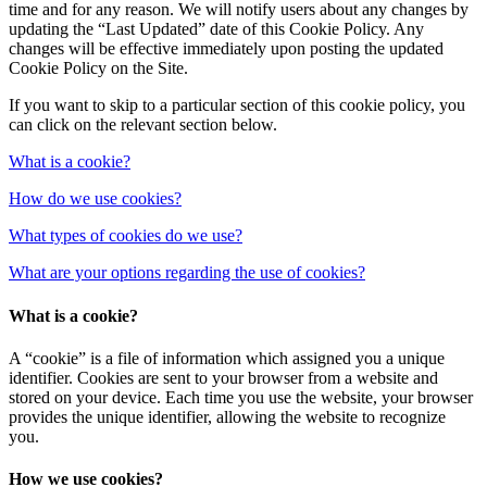
time and for any reason. We will notify users about any changes by
updating the “Last Updated” date of this Cookie Policy. Any
changes will be effective immediately upon posting the updated
Cookie Policy on the Site.
If you want to skip to a particular section of this cookie policy, you
can click on the relevant section below.
What is a cookie?
How do we use cookies?
What types of cookies do we use?
What are your options regarding the use of cookies?
What is a cookie?
A “cookie” is a file of information which assigned you a unique
identifier. Cookies are sent to your browser from a website and
stored on your device. Each time you use the website, your browser
provides the unique identifier, allowing the website to recognize
you.
How we use cookies?