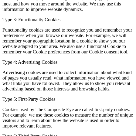
most and how you move around the website. We may use this
information to improve website dynamics.
Type 3: Functionality Cookies
Functionality cookies are used to recognize you and remember your
preferences when you browse our website. For example, we will
remember your geographic location in a cookie to show you our
website adapted to your area. We also use a functional Cookie to
remember your Cookie preferences from our Cookie consent tool.
Type 4: Advertising Cookies
Advertising cookies are used to collect information about what kind
of pages you usually read, what information you have viewed and
what links you have followed. They allow us to show you relevant
advertising based on those interests and browsing habits.
Type 5: First-Party Cookies
Cookies used by The Composite Eye are called first-party cookies.
For example, we use these cookies to measure the number of unique
visitors and to learn about how the website is used in order to
improve relevant features.