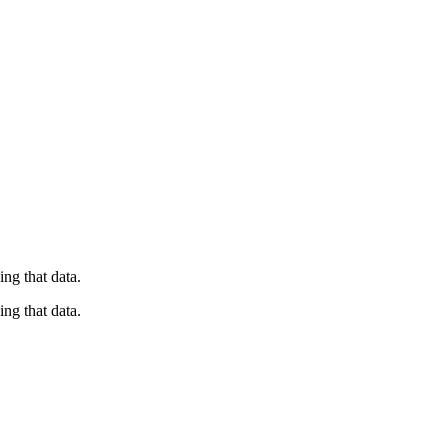
ng that data.
ng that data.