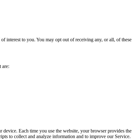
 interest to you. You may opt out of receiving any, or all, of these
 are:
ur device. Each time you use the website, your browser provides the
ipts to collect and analyze information and to improve our Service.