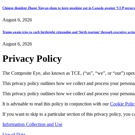
Chinese dissident Zhang Xinyan plans to keep speaking out in Canada against ‘CCP persecu
August 6, 2026
Trump again tries to curb birthright citizenship and ‘birth tourism’ through executive acti
August 6, 2026
Privacy Policy
The Composite Eye, also known as TCE, (“us”, “we”, or “our”) oper
This privacy policy outlines how we collect and process your persona
This privacy policy outlines how we collect and process your persona
It is advisable to read this policy in conjunction with our
Cookie Polic
If you want to skip to a particular section of this privacy policy, you 
Information Collection and Use
Use of Data