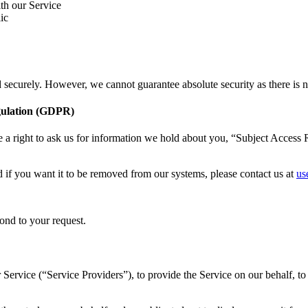
th our Service
ic
d securely. However, we cannot guarantee absolute security as there is n
gulation (GDPR)
a right to ask us for information we hold about you, “Subject Access R
if you want it to be removed from our systems, please contact us at
us
ond to your request.
Service (“Service Providers”), to provide the Service on our behalf, to 