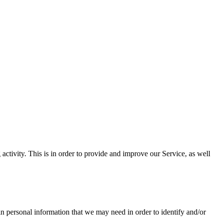
tivity. This is in order to provide and improve our Service, as well
in personal information that we may need in order to identify and/or