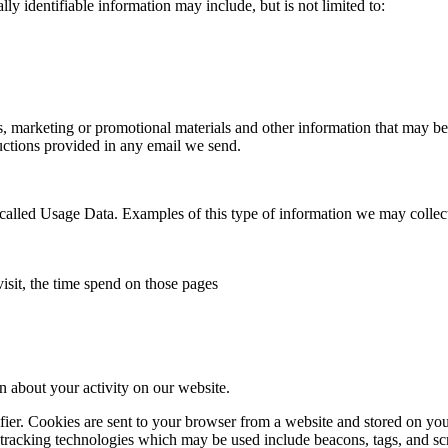
ly identifiable information may include, but is not limited to:
marketing or promotional materials and other information that may be of
ctions provided in any email we send.
called Usage Data. Examples of this type of information we may collect
isit, the time spend on those pages
n about your activity on our website.
ifier. Cookies are sent to your browser from a website and stored on yo
 tracking technologies which may be used include beacons, tags, and scr