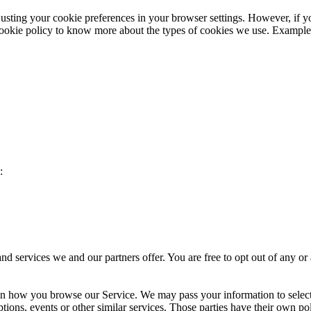
sting your cookie preferences in your browser settings. However, if yo
 cookie policy to know more about the types of cookies we use. Example
:
d services we and our partners offer. You are free to opt out of any or
 on how you browse our Service. We may pass your information to select
tions, events or other similar services. Those parties have their own pol