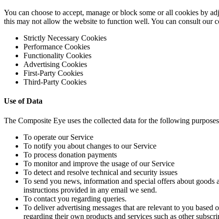
You can choose to accept, manage or block some or all cookies by adju
this may not allow the website to function well. You can consult our
Strictly Necessary Cookies
Performance Cookies
Functionality Cookies
Advertising Cookies
First-Party Cookies
Third-Party Cookies
Use of Data
The Composite Eye uses the collected data for the following purposes
To operate our Service
To notify you about changes to our Service
To process donation payments
To monitor and improve the usage of our Service
To detect and resolve technical and security issues
To send you news, information and special offers about goods an
instructions provided in any email we send.
To contact you regarding queries.
To deliver advertising messages that are relevant to you based
regarding their own products and services such as other subscrip