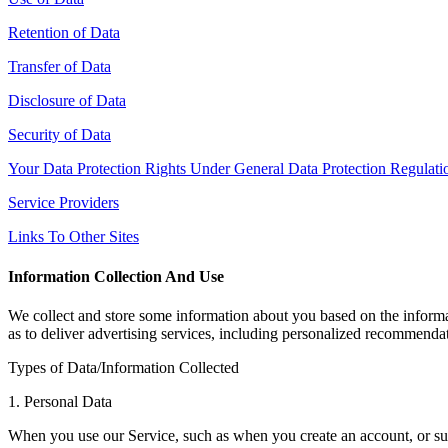
Retention of Data
Transfer of Data
Disclosure of Data
Security of Data
Your Data Protection Rights Under General Data Protection Regula
Service Providers
Links To Other Sites
Information Collection And Use
We collect and store some information about you based on the informat
as to deliver advertising services, including personalized recommenda
Types of Data/Information Collected
1. Personal Data
When you use our Service, such as when you create an account, or subs