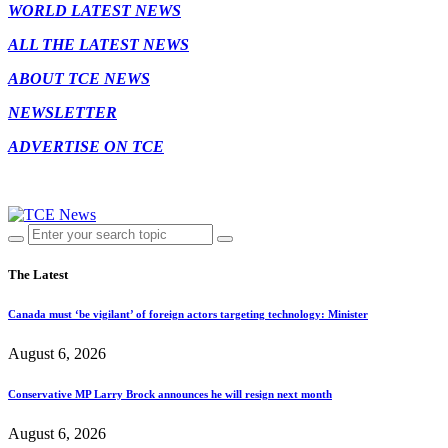
WORLD LATEST NEWS
ALL THE LATEST NEWS
ABOUT TCE NEWS
NEWSLETTER
ADVERTISE ON TCE
The Latest
Canada must ‘be vigilant’ of foreign actors targeting technology: Minister
August 6, 2026
Conservative MP Larry Brock announces he will resign next month
August 6, 2026