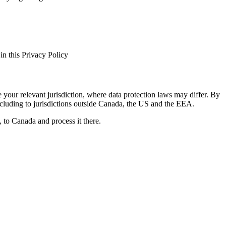
in this Privacy Policy
 your relevant jurisdiction, where data protection laws may differ. By
ncluding to jurisdictions outside Canada, the US and the EEA.
 to Canada and process it there.