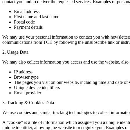
contact you and to deliver the requested services. Examples of personal
Email address
First name and last name
Postal code
Payment details
We may use your personal information to contact you with newsletters, 
communications from TCE by following the unsubscribe link or instru
2. Usage Data
We may also collect information you access and use the website, also 
IP address
Browser type
The pages you visit on our website, including time and date of v
Unique device identifiers
Email provider
3. Tracking & Cookies Data
We use cookies and similar tracking technologies to collect informatio
A “cookie” is a file of information which assigned you a unique ident
unique identifier, allowing the website to recognize you. Examples of