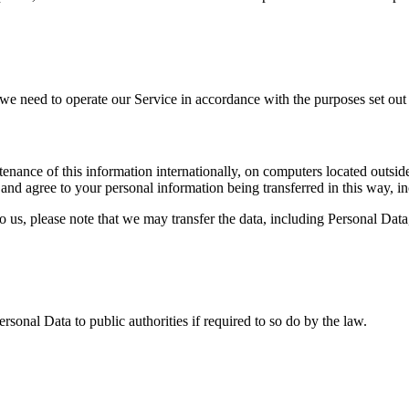
s we need to operate our Service in accordance with the purposes set out 
nance of this information internationally, on computers located outside
nd agree to your personal information being transferred in this way, i
 us, please note that we may transfer the data, including Personal Data,
onal Data to public authorities if required to so do by the law.