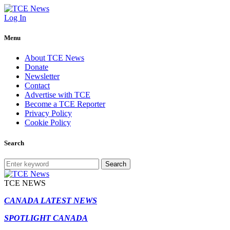
Log In
Menu
About TCE News
Donate
Newsletter
Contact
Advertise with TCE
Become a TCE Reporter
Privacy Policy
Cookie Policy
Search
Search
TCE NEWS
CANADA LATEST NEWS
SPOTLIGHT CANADA