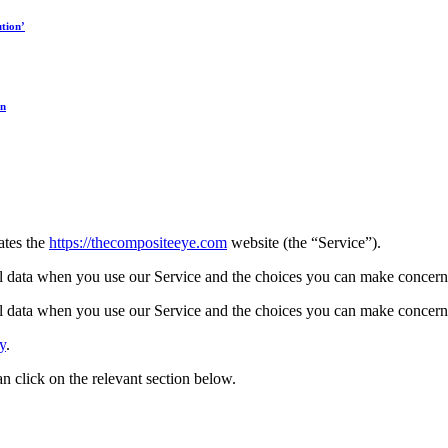
tion’
on
ates the
https://thecompositeeye.com
website (the “Service”).
l data when you use our Service and the choices you can make concerni
l data when you use our Service and the choices you can make concerni
y
.
can click on the relevant section below.