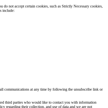
u do not accept certain cookies, such as Strictly Necessary cookies,
s include:
 all communications at any time by following the unsubscribe link or
ed third parties who would like to contact you with information
icy regarding their collection. and use of data and we are not