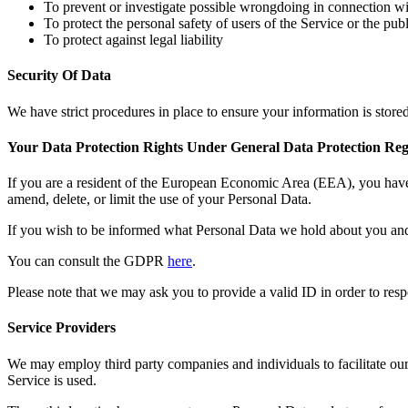
To prevent or investigate possible wrongdoing in connection wi
To protect the personal safety of users of the Service or the publ
To protect against legal liability
Security Of Data
We have strict procedures in place to ensure your information is store
Your Data Protection Rights Under General Data Protection Re
If you are a resident of the European Economic Area (EEA), you have 
amend, delete, or limit the use of your Personal Data.
If you wish to be informed what Personal Data we hold about you and 
You can consult the GDPR
here
.
Please note that we may ask you to provide a valid ID in order to resp
Service Providers
We may employ third party companies and individuals to facilitate our 
Service is used.