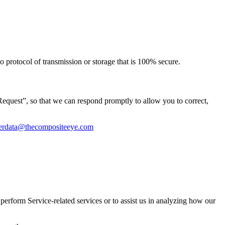
o protocol of transmission or storage that is 100% secure.
equest”, so that we can respond promptly to allow you to correct,
erdata@thecompositeeye.com
perform Service-related services or to assist us in analyzing how our