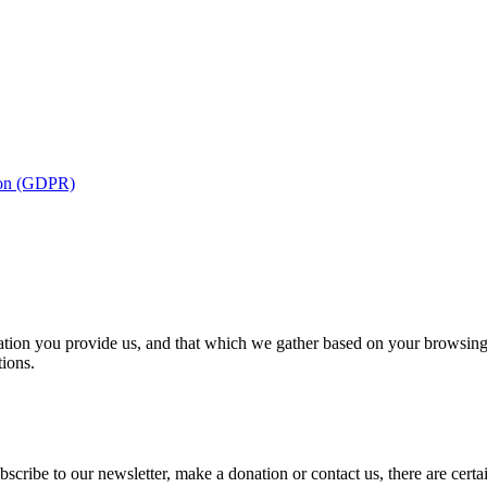
tion (GDPR)
ion you provide us, and that which we gather based on your browsing ac
tions.
cribe to our newsletter, make a donation or contact us, there are certa