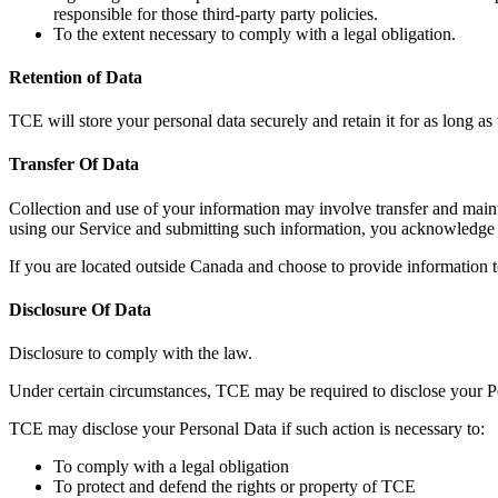
responsible for those third-party party policies.
To the extent necessary to comply with a legal obligation.
Retention of Data
TCE will store your personal data securely and retain it for as long a
Transfer Of Data
Collection and use of your information may involve transfer and mainte
using our Service and submitting such information, you acknowledge a
If you are located outside Canada and choose to provide information to
Disclosure Of Data
Disclosure to comply with the law.
Under certain circumstances, TCE may be required to disclose your Pers
TCE may disclose your Personal Data if such action is necessary to:
To comply with a legal obligation
To protect and defend the rights or property of TCE