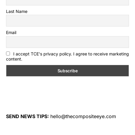
Last Name
Email
I accept TCE's privacy policy. I agree to receive marketing
content.
SEND NEWS TIPS:
hello@thecompositeeye.com