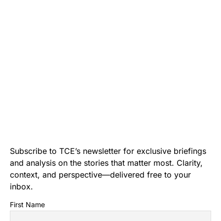
Subscribe to TCE’s newsletter for exclusive briefings
and analysis on the stories that matter most. Clarity,
context, and perspective—delivered free to your
inbox.
First Name