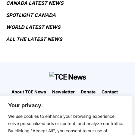
CANADA LATEST NEWS
SPOTLIGHT CANADA
WORLD LATEST NEWS
ALL THE LATEST NEWS
About TCE News
Newsletter
Donate
Contact
Advertise with TCE
Become a TCE Reporter
Your privacy.
Privacy Policy
Cookie Policy
We use cookies to enhance your browsing experience,
“But I don’t want to go among mad people," Alice
serve personalized ads or content, and analyze our traffic.
remarked. "Oh, you can’t help that," said the Cat:
By clicking "Accept All", you consent to our use of
"we’re all mad here. I’m mad. You’re mad." "How do