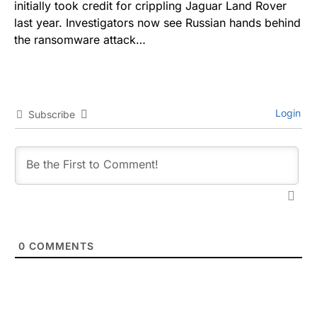
initially took credit for crippling Jaguar Land Rover
last year. Investigators now see Russian hands behind
the ransomware attack…
Login
Subscribe
0
COMMENTS