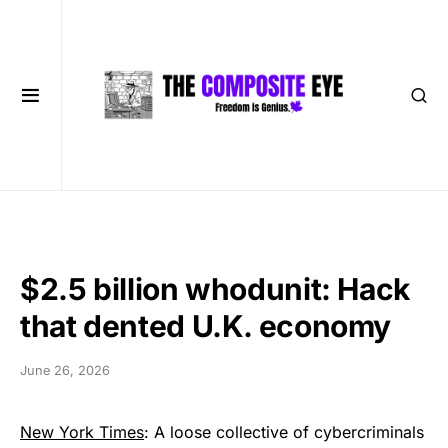
$2.5 billion whodunit: Hack
that dented U.K. economy
June 26, 2026
New York Times
: A loose collective of cybercriminals