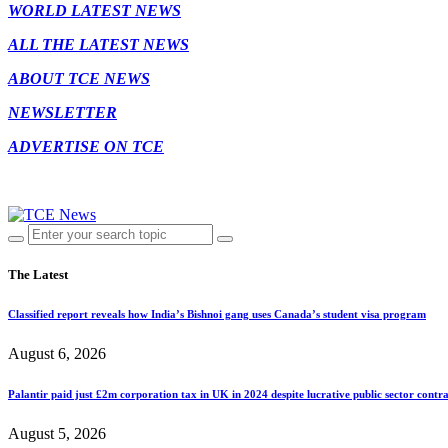
WORLD LATEST NEWS
ALL THE LATEST NEWS
ABOUT TCE NEWS
NEWSLETTER
ADVERTISE ON TCE
The Latest
Classified report reveals how India’s Bishnoi gang uses Canada’s student visa program
August 6, 2026
Palantir paid just £2m corporation tax in UK in 2024 despite lucrative public sector contra
August 5, 2026