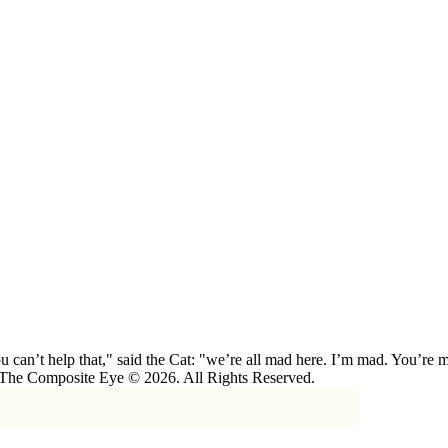
 can’t help that," said the Cat: "we’re all mad here. I’m mad. You’r
 The Composite Eye © 2026. All Rights Reserved.