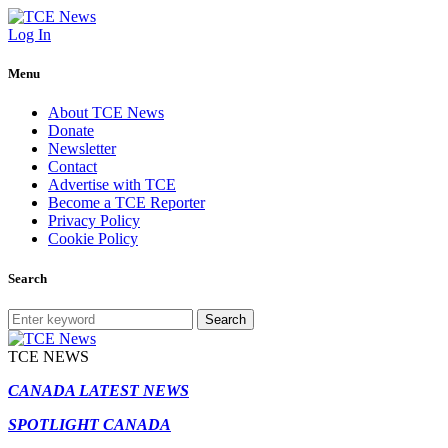
Log In
Menu
About TCE News
Donate
Newsletter
Contact
Advertise with TCE
Become a TCE Reporter
Privacy Policy
Cookie Policy
Search
Search
TCE NEWS
CANADA LATEST NEWS
SPOTLIGHT CANADA