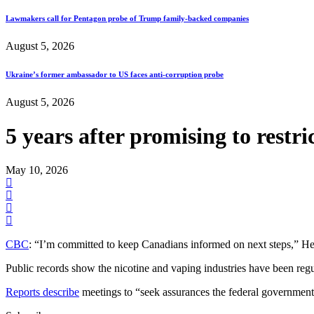
Lawmakers call for Pentagon probe of Trump family-backed companies
August 5, 2026
Ukraine’s former ambassador to US faces anti-corruption probe
August 5, 2026
5 years after promising to restr
May 10, 2026
CBC
: “I’m committed to keep Canadians informed on next steps,” Hea
Public records show the nicotine and vaping industries have been reg
Reports describe
meetings to “seek assurances the federal government