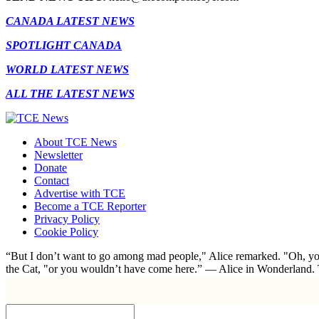
CANADA LATEST NEWS
SPOTLIGHT CANADA
WORLD LATEST NEWS
ALL THE LATEST NEWS
About TCE News
Newsletter
Donate
Contact
Advertise with TCE
Become a TCE Reporter
Privacy Policy
Cookie Policy
“But I don’t want to go among mad people," Alice remarked. "Oh, you
the Cat, "or you wouldn’t have come here.” ― Alice in Wonderland.