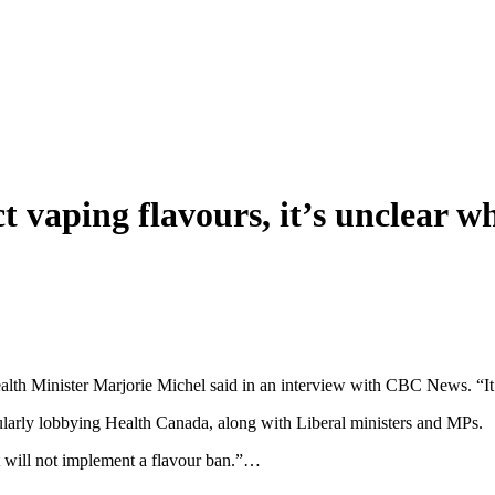
ict vaping flavours, it’s unclear 
lth Minister Marjorie Michel said in an interview with CBC News. “It’
ularly lobbying Health Canada, along with Liberal ministers and MPs.
 will not implement a flavour ban.”…