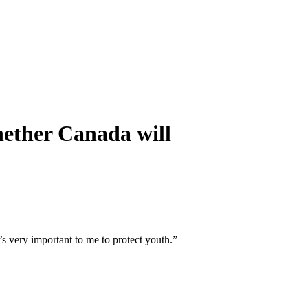
whether Canada will
s very important to me to protect youth.”