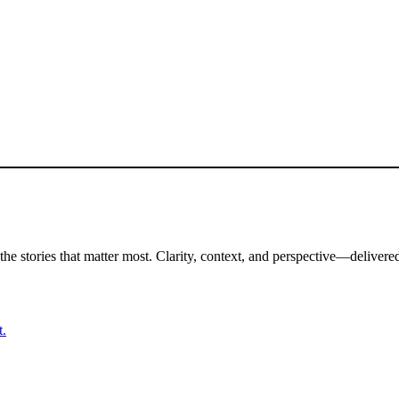
the stories that matter most. Clarity, context, and perspective—delivered
t.