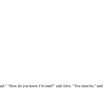
e mad." "How do you know I’m mad?" said Alice. "You must be," said