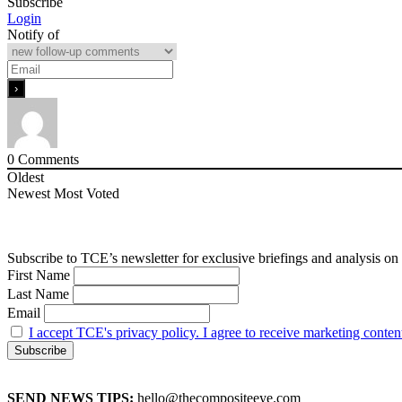
Subscribe
Login
Notify of
0
Comments
Oldest
Newest
Most Voted
Subscribe to TCE’s newsletter for exclusive briefings and analysis on 
First Name
Last Name
Email
I accept TCE's privacy policy. I agree to receive marketing conten
SEND NEWS TIPS:
hello@thecompositeeye.com