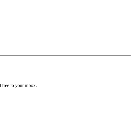
 free to your inbox.