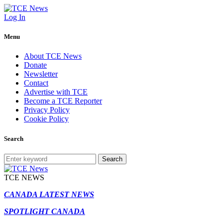
Log In
Menu
About TCE News
Donate
Newsletter
Contact
Advertise with TCE
Become a TCE Reporter
Privacy Policy
Cookie Policy
Search
Search
TCE NEWS
CANADA LATEST NEWS
SPOTLIGHT CANADA