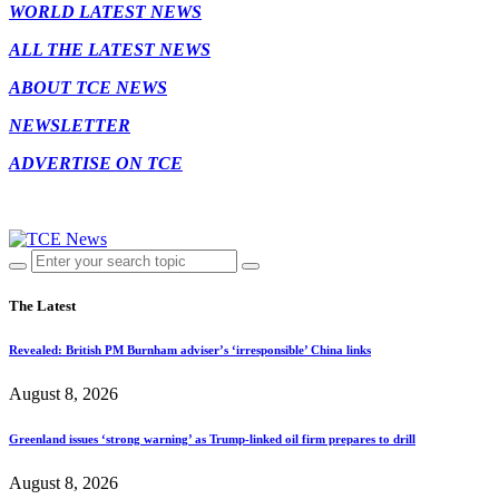
WORLD LATEST NEWS
ALL THE LATEST NEWS
ABOUT TCE NEWS
NEWSLETTER
ADVERTISE ON TCE
The Latest
Revealed: British PM Burnham adviser’s ‘irresponsible’ China links
August 8, 2026
Greenland issues ‘strong warning’ as Trump-linked oil firm prepares to drill
August 8, 2026