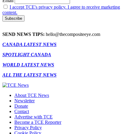
Email
I accept TCE's privacy policy. I agree to receive marketing
content.
SEND NEWS TIPS:
hello@thecompositeeye.com
CANADA LATEST NEWS
SPOTLIGHT CANADA
WORLD LATEST NEWS
ALL THE LATEST NEWS
About TCE News
Newsletter
Donate
Contact
Advertise with TCE
Become a TCE Reporter
Privacy Policy
Cookie Policy