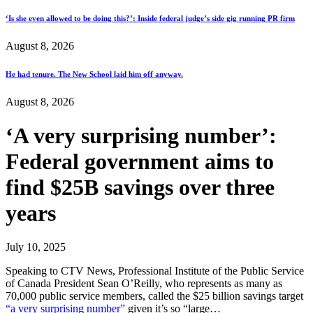
‘Is she even allowed to be doing this?’: Inside federal judge’s side gig running PR firm
August 8, 2026
He had tenure. The New School laid him off anyway.
August 8, 2026
‘A very surprising number’:
Federal government aims to
find $25B savings over three
years
July 10, 2025
Speaking to CTV News, Professional Institute of the Public Service
of Canada President Sean O’Reilly, who represents as many as
70,000 public service members, called the $25 billion savings target
“a very surprising number”
given it’s so “large…