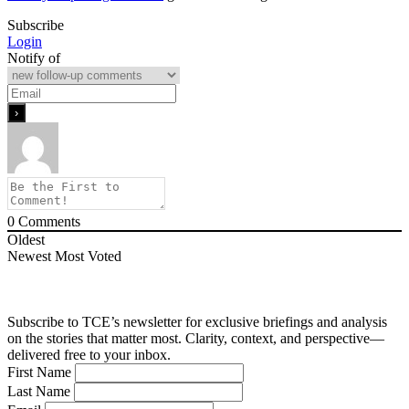
Subscribe
Login
Notify of
0
Comments
Oldest
Newest
Most Voted
Subscribe to TCE’s newsletter for exclusive briefings and analysis
on the stories that matter most. Clarity, context, and perspective—
delivered free to your inbox.
First Name
Last Name