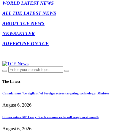
WORLD LATEST NEWS
ALL THE LATEST NEWS
ABOUT TCE NEWS
NEWSLETTER
ADVERTISE ON TCE
The Latest
Canada must ‘be vigilant’ of foreign actors targeting technology: Minister
August 6, 2026
Conservative MP Larry Brock announces he will resign next month
August 6, 2026