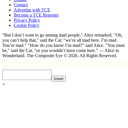
Contact
Advertise with TCE
Become a TCE Reporter
Privacy Policy
Cookie Policy
“But I don’t want to go among mad people," Alice remarked. "Oh,
you can’t help that," said the Cat: "we’re all mad here. I’m mad.
You’re mad." "How do you know I’m mad?" said Alice. "You must
be," said the Cat, "or you wouldn’t have come here.” ― Alice in
Wonderland. The Composite Eye © 2026. All Rights Reserved.
Insert
×