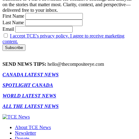
on the stories that matter most. Clarity, context, and perspective—
delivered free to your inbox.
First Name
Last Name
Email
I accept TCE's privacy policy. I agree to receive marketing
content.
SEND NEWS TIPS:
hello@thecompositeeye.com
CANADA LATEST NEWS
SPOTLIGHT CANADA
WORLD LATEST NEWS
ALL THE LATEST NEWS
About TCE News
Newsletter
Donate