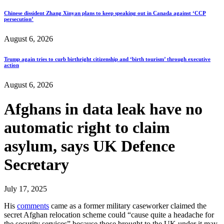
Chinese dissident Zhang Xinyan plans to keep speaking out in Canada against ‘CCP
persecution’
August 6, 2026
Trump again tries to curb birthright citizenship and ‘birth tourism’ through executive
action
August 6, 2026
Afghans in data leak have no
automatic right to claim
asylum, says UK Defence
Secretary
July 17, 2025
His
comments
came as a former military caseworker claimed the
secret Afghan relocation scheme could “cause quite a headache for
the security services” because those brought to the UK under it may