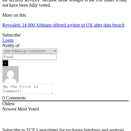
not have been fully vetted.
More on this:
Revealed: 24,000 Afghans offered asylum in UK after data breach
Subscribe
Login
Notify of
0
Comments
Oldest
Newest
Most Voted
Subscribe to TCE’s newsletter for exclusive briefings and analysis