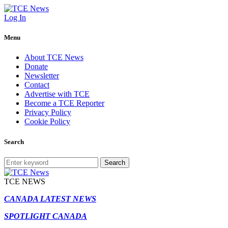
Log In
Menu
About TCE News
Donate
Newsletter
Contact
Advertise with TCE
Become a TCE Reporter
Privacy Policy
Cookie Policy
Search
Search
TCE NEWS
CANADA LATEST NEWS
SPOTLIGHT CANADA