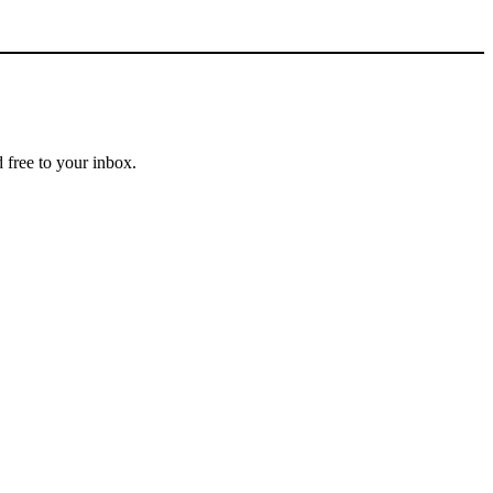
 free to your inbox.