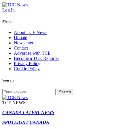
Log In
Menu
About TCE News
Donate
Newsletter
Contact
Advertise with TCE
Become a TCE Reporter
Privacy Policy
Cookie Policy
Search
Search
TCE NEWS
CANADA LATEST NEWS
SPOTLIGHT CANADA