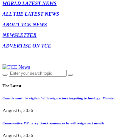
WORLD LATEST NEWS
ALL THE LATEST NEWS
ABOUT TCE NEWS
NEWSLETTER
ADVERTISE ON TCE
The Latest
Canada must ‘be vigilant’ of foreign actors targeting technology: Minister
August 6, 2026
Conservative MP Larry Brock announces he will resign next month
August 6, 2026