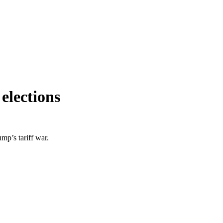
elections
mp’s tariff war.