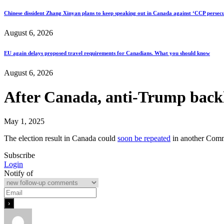
Chinese dissident Zhang Xinyan plans to keep speaking out in Canada against ‘CCP persecu
August 6, 2026
EU again delays proposed travel requirements for Canadians. What you should know
August 6, 2026
After Canada, anti-Trump backla
May 1, 2025
The election result in Canada could
soon be repeated
in another Commo
Subscribe
Login
Notify of