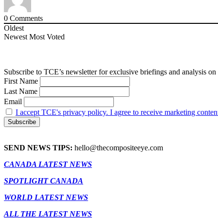
0
Comments
Oldest
Newest
Most Voted
Subscribe to TCE’s newsletter for exclusive briefings and analysis on 
First Name
Last Name
Email
I accept TCE's privacy policy. I agree to receive marketing conten
SEND NEWS TIPS:
hello@thecompositeeye.com
CANADA LATEST NEWS
SPOTLIGHT CANADA
WORLD LATEST NEWS
ALL THE LATEST NEWS