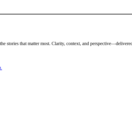
the stories that matter most. Clarity, context, and perspective—delivered
t.