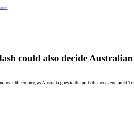
tion’
sh could also decide Australian 
nwealth country, as Australia goes to the polls this weekend amid Tru