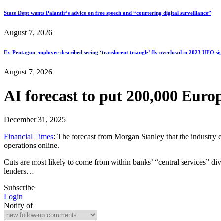
State Dept wants Palantir’s advice on free speech and “countering digital surveillance”
August 7, 2026
Ex-Pentagon employee described seeing ‘translucent triangle’ fly overhead in 2023 UFO si
August 7, 2026
AI forecast to put 200,000 Euro
December 31, 2025
Financial Times
: The forecast from Morgan Stanley that the industry 
operations online.
Cuts are most likely to come from within banks’ “central services” di
lenders…
Subscribe
Login
Notify of