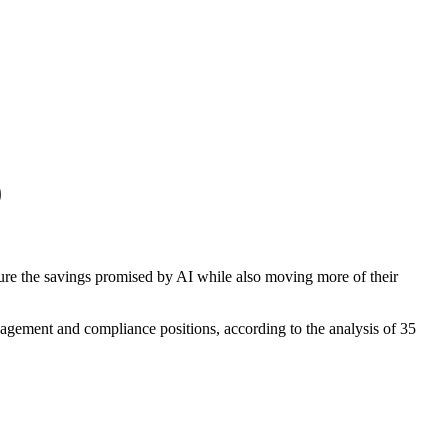
0
cure the savings promised by AI while also moving more of their
anagement and compliance positions, according to the analysis of 35