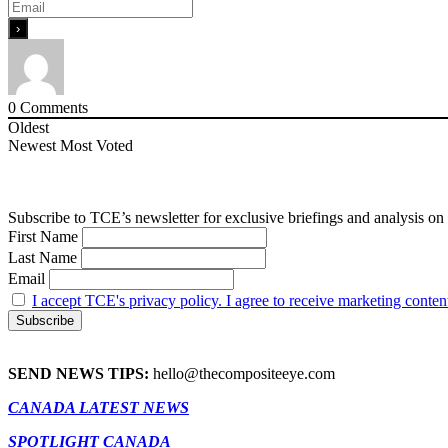
0
Comments
Oldest
Newest
Most Voted
Subscribe to TCE’s newsletter for exclusive briefings and analysis on 
First Name
Last Name
Email
I accept TCE's privacy policy. I agree to receive marketing conten
SEND NEWS TIPS:
hello@thecompositeeye.com
CANADA LATEST NEWS
SPOTLIGHT CANADA