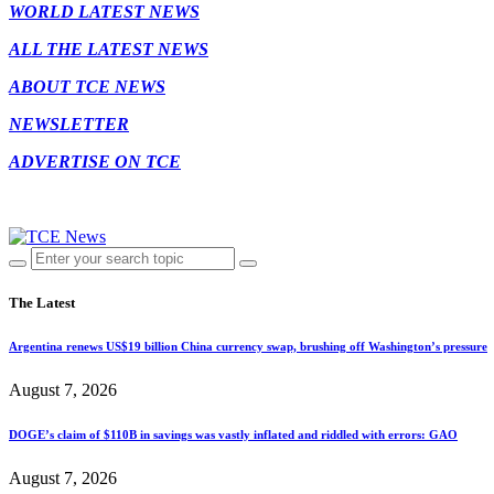
WORLD LATEST NEWS
ALL THE LATEST NEWS
ABOUT TCE NEWS
NEWSLETTER
ADVERTISE ON TCE
The Latest
Argentina renews US$19 billion China currency swap, brushing off Washington’s pressure
August 7, 2026
DOGE’s claim of $110B in savings was vastly inflated and riddled with errors: GAO
August 7, 2026