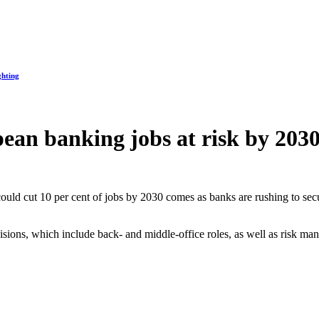
ghting
pean banking jobs at risk by 203
could cut 10 per cent of jobs by 2030 comes as banks are rushing to se
visions, which include back- and middle-office roles, as well as risk m