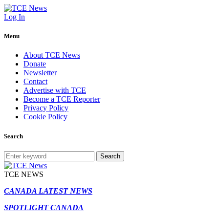
Log In
Menu
About TCE News
Donate
Newsletter
Contact
Advertise with TCE
Become a TCE Reporter
Privacy Policy
Cookie Policy
Search
Search
TCE NEWS
CANADA LATEST NEWS
SPOTLIGHT CANADA