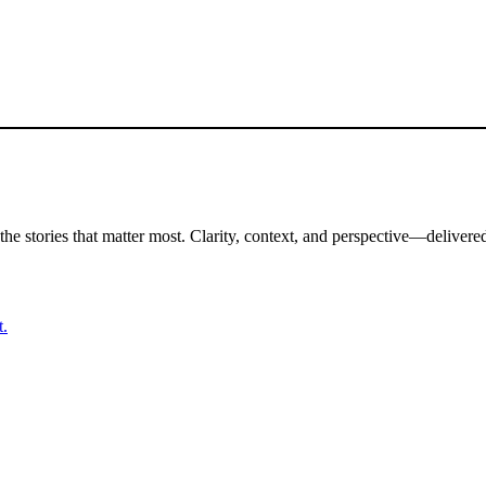
the stories that matter most. Clarity, context, and perspective—delivered
t.