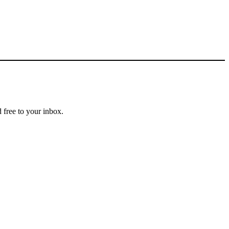
 free to your inbox.