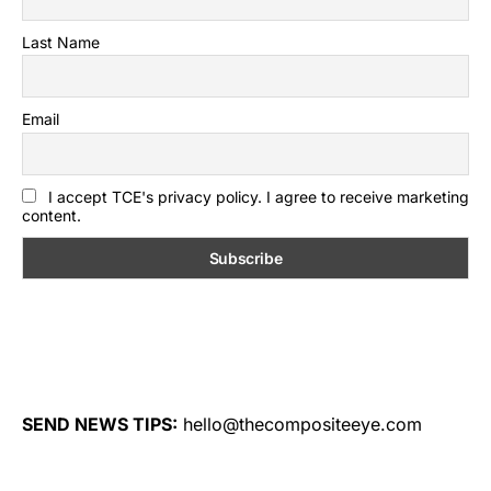
Last Name
Email
I accept TCE's privacy policy. I agree to receive marketing
content.
SEND NEWS TIPS:
hello@thecompositeeye.com