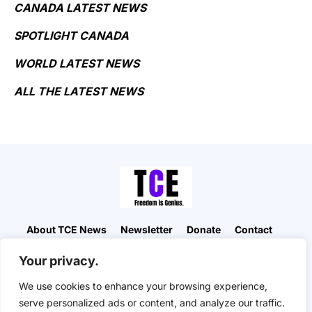
CANADA LATEST NEWS
SPOTLIGHT CANADA
WORLD LATEST NEWS
ALL THE LATEST NEWS
About TCE News
Newsletter
Donate
Contact
Advertise with TCE
Become a TCE Reporter
Your privacy.
Privacy Policy
Cookie Policy
We use cookies to enhance your browsing experience,
“But I don’t want to go among mad people," Alice
serve personalized ads or content, and analyze our traffic.
remarked. "Oh, you can’t help that," said the Cat: