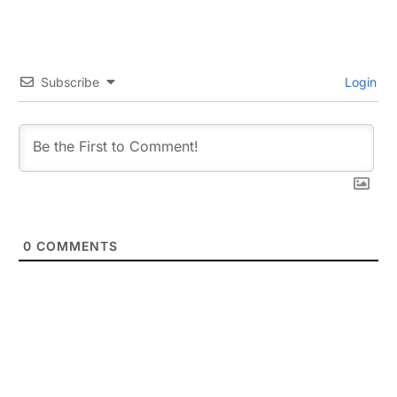
Subscribe
Login
0
COMMENTS