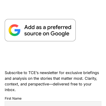
Subscribe to TCE’s newsletter for exclusive briefings
and analysis on the stories that matter most. Clarity,
context, and perspective—delivered free to your
inbox.
First Name