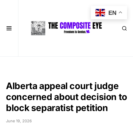
EN
Alberta appeal court judge
concerned about decision to
block separatist petition
June 19, 2026