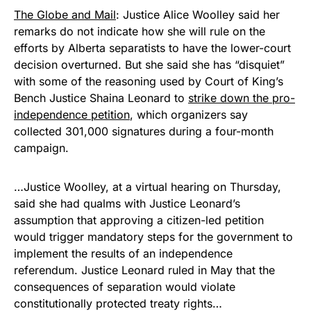
The Globe and Mail
: Justice Alice Woolley said her
remarks do not indicate how she will rule on the
efforts by Alberta separatists to have the lower-court
decision overturned. But she said she has “disquiet”
with some of the reasoning used by Court of King’s
Bench Justice Shaina Leonard to
strike down the pro-
independence petition
, which organizers say
collected 301,000 signatures during a four-month
campaign.
…Justice Woolley, at a virtual hearing on Thursday,
said she had qualms with Justice Leonard’s
assumption that approving a citizen-led petition
would trigger mandatory steps for the government to
implement the results of an independence
referendum. Justice Leonard ruled in May that the
consequences of separation would violate
constitutionally protected treaty rights…