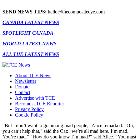
SEND NEWS TIPS:
hello@thecompositeeye.com
CANADA LATEST NEWS
SPOTLIGHT CANADA
WORLD LATEST NEWS
ALL THE LATEST NEWS
About TCE News
Newsletter
Donate
Contact
Advertise with TCE
Become a TCE Reporter
Privacy Policy
Cookie Policy
“But I don’t want to go among mad people," Alice remarked. "Oh,
you can’t help that," said the Cat: "we’re all mad here. I’m mad.
You’re mad." "How do you know I’m mad?" said Alice. "You must