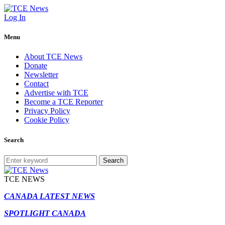
Log In
Menu
About TCE News
Donate
Newsletter
Contact
Advertise with TCE
Become a TCE Reporter
Privacy Policy
Cookie Policy
Search
Search
TCE NEWS
CANADA LATEST NEWS
SPOTLIGHT CANADA