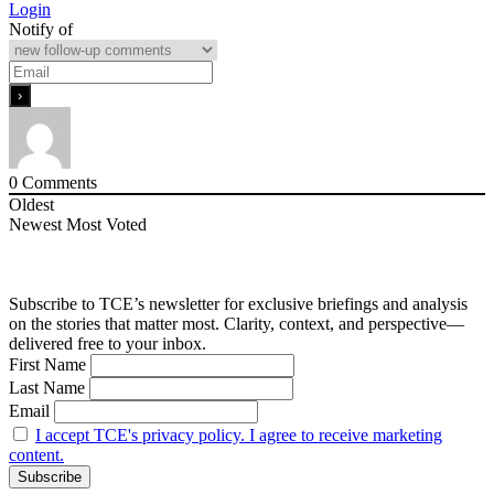
Login
Notify of
0
Comments
Oldest
Newest
Most Voted
Subscribe to TCE’s newsletter for exclusive briefings and analysis
on the stories that matter most. Clarity, context, and perspective—
delivered free to your inbox.
First Name
Last Name
Email
I accept TCE's privacy policy. I agree to receive marketing
content.