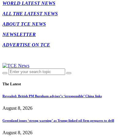
WORLD LATEST NEWS
ALL THE LATEST NEWS
ABOUT TCE NEWS
NEWSLETTER
ADVERTISE ON TCE
The Latest
Revealed: British PM Burnham adviser’s ‘irresponsible’ China links
August 8, 2026
Greenland issues ‘strong warning’ as Trump-linked oil firm prepares to drill
August 8, 2026