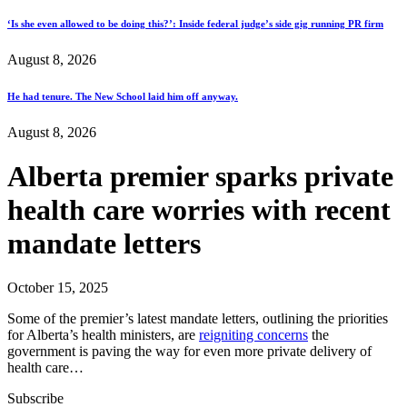
‘Is she even allowed to be doing this?’: Inside federal judge’s side gig running PR firm
August 8, 2026
He had tenure. The New School laid him off anyway.
August 8, 2026
Alberta premier sparks private
health care worries with recent
mandate letters
October 15, 2025
Some of the premier’s latest mandate letters, outlining the priorities
for Alberta’s health ministers, are
reigniting concerns
the
government is paving the way for even more private delivery of
health care…
Subscribe