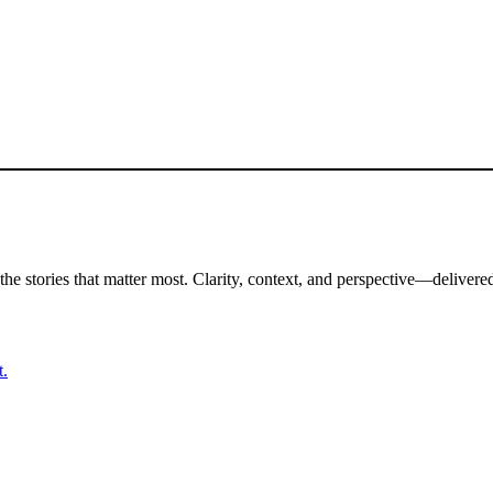
the stories that matter most. Clarity, context, and perspective—delivered
t.