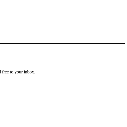
 free to your inbox.