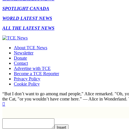
SPOTLIGHT CANADA
WORLD LATEST NEWS
ALL THE LATEST NEWS
About TCE News
Newsletter
Donate
Contact
Advertise with TCE
Become a TCE Reporter
Privacy Policy
Cookie Policy
“But I don’t want to go among mad people," Alice remarked. "Oh, you
the Cat, "or you wouldn’t have come here.” ― Alice in Wonderland.
Insert