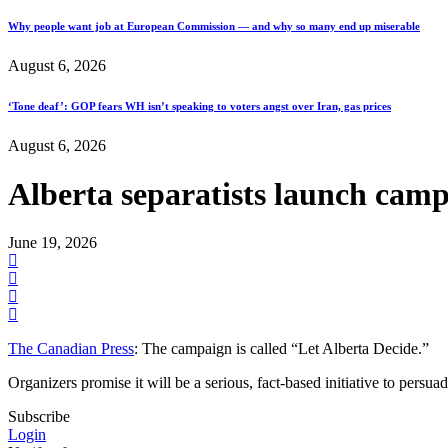
Why people want job at European Commission — and why so many end up miserable
August 6, 2026
‘Tone deaf’: GOP fears WH isn’t speaking to voters angst over Iran, gas prices
August 6, 2026
Alberta separatists launch campa
June 19, 2026
The Canadian Press
: The campaign is called “Let Alberta Decide.”
Organizers promise it will be a serious, fact-based initiative to persu
Subscribe
Login