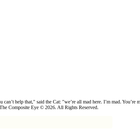
 can’t help that," said the Cat: "we’re all mad here. I’m mad. You’r
 The Composite Eye © 2026. All Rights Reserved.