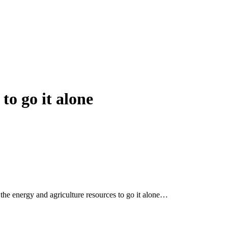
to go it alone
d the energy and agriculture resources to go it alone…