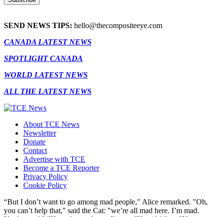
SEND NEWS TIPS:
hello@thecompositeeye.com
CANADA LATEST NEWS
SPOTLIGHT CANADA
WORLD LATEST NEWS
ALL THE LATEST NEWS
About TCE News
Newsletter
Donate
Contact
Advertise with TCE
Become a TCE Reporter
Privacy Policy
Cookie Policy
“But I don’t want to go among mad people," Alice remarked. "Oh,
you can’t help that," said the Cat: "we’re all mad here. I’m mad.