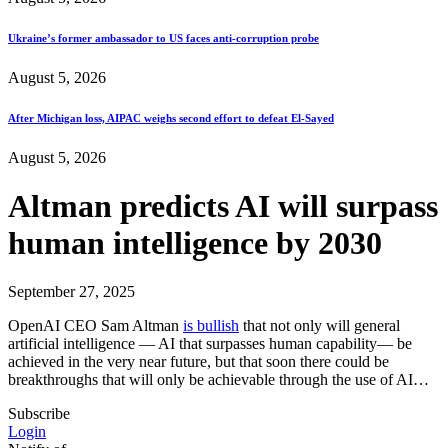
Ukraine’s former ambassador to US faces anti-corruption probe
August 5, 2026
After Michigan loss, AIPAC weighs second effort to defeat El-Sayed
August 5, 2026
Altman predicts AI will surpass
human intelligence by 2030
September 27, 2025
OpenAI CEO Sam Altman
is bullish
that not only will general
artificial intelligence — AI that surpasses human capability— be
achieved in the very near future, but that soon there could be
breakthroughs that will only be achievable through the use of AI…
Subscribe
Login