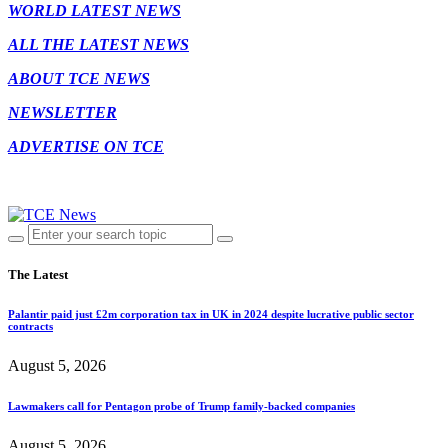
WORLD LATEST NEWS
ALL THE LATEST NEWS
ABOUT TCE NEWS
NEWSLETTER
ADVERTISE ON TCE
The Latest
Palantir paid just £2m corporation tax in UK in 2024 despite lucrative public sector
contracts
August 5, 2026
Lawmakers call for Pentagon probe of Trump family-backed companies
August 5, 2026