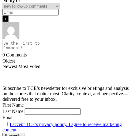
Notify of
0
Comments
Oldest
Newest
Most Voted
Subscribe to TCE’s newsletter for exclusive briefings and analysis
on the stories that matter most. Clarity, context, and perspective—
delivered free to your inbox.
First Name
Last Name
Email
I accept TCE's privacy policy. I agree to receive marketing
content.