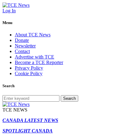
Log In
Menu
About TCE News
Donate
Newsletter
Contact
Advertise with TCE
Become a TCE Reporter
Privacy Policy
Cookie Policy
Search
Search
TCE NEWS
CANADA LATEST NEWS
SPOTLIGHT CANADA