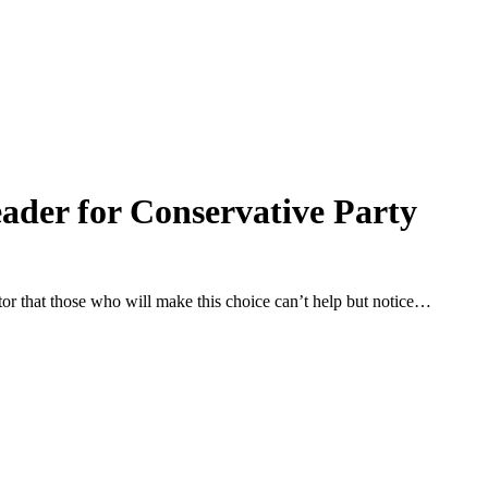
leader for Conservative Party
icator that those who will make this choice can’t help but notice…