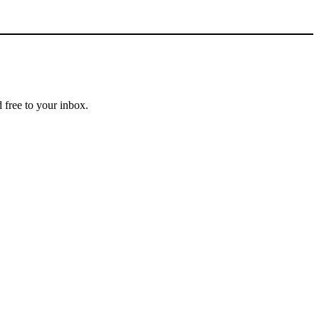
 free to your inbox.