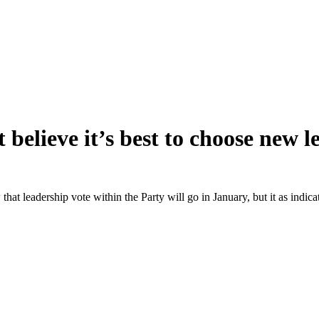
believe it’s best to choose new 
w that leadership vote within the Party will go in January, but it as ind