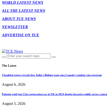
WORLD LATEST NEWS
ALL THE LATEST NEWS
ABOUT TCE NEWS
NEWSLETTER
ADVERTISE ON TCE
The Latest
Classified report reveals how India’s Bishnoi gang uses Canada’s student visa program
August 6, 2026
Palantir paid just £2m corporation tax in UK in 2024 despite lucrative public sector contra
August 5, 2026