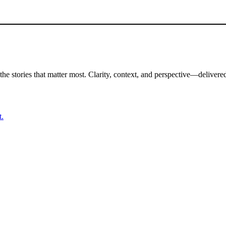
the stories that matter most. Clarity, context, and perspective—delivered
t.