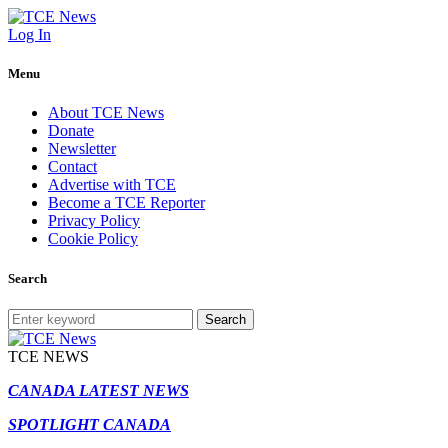
Log In
Menu
About TCE News
Donate
Newsletter
Contact
Advertise with TCE
Become a TCE Reporter
Privacy Policy
Cookie Policy
Search
Search
TCE NEWS
CANADA LATEST NEWS
SPOTLIGHT CANADA