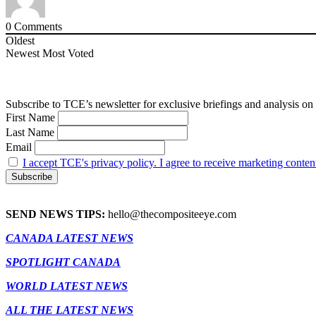
0
Comments
Oldest
Newest
Most Voted
Subscribe to TCE’s newsletter for exclusive briefings and analysis on 
First Name
Last Name
Email
I accept TCE's privacy policy. I agree to receive marketing conten
SEND NEWS TIPS:
hello@thecompositeeye.com
CANADA LATEST NEWS
SPOTLIGHT CANADA
WORLD LATEST NEWS
ALL THE LATEST NEWS