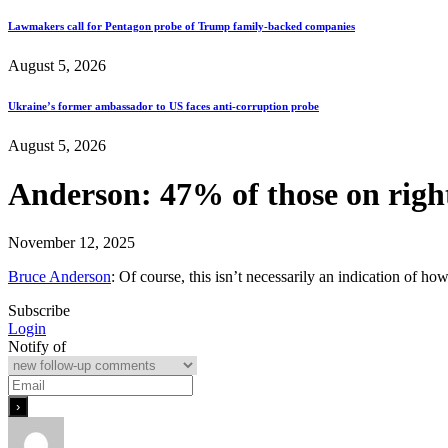
Lawmakers call for Pentagon probe of Trump family-backed companies
August 5, 2026
Ukraine’s former ambassador to US faces anti-corruption probe
August 5, 2026
Anderson: 47% of those on right 
November 12, 2025
Bruce Anderson
: Of course, this isn’t necessarily an indication of ho
Subscribe
Login
Notify of