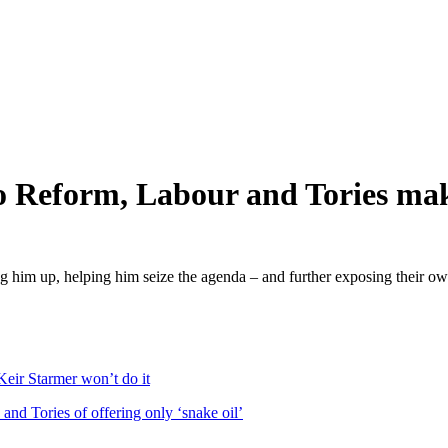
o Reform, Labour and Tories ma
ing him up, helping him seize the agenda – and further exposing their ow
Keir Starmer won’t do it
and Tories of offering only ‘snake oil’