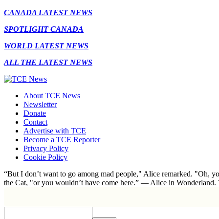
CANADA LATEST NEWS
SPOTLIGHT CANADA
WORLD LATEST NEWS
ALL THE LATEST NEWS
About TCE News
Newsletter
Donate
Contact
Advertise with TCE
Become a TCE Reporter
Privacy Policy
Cookie Policy
“But I don’t want to go among mad people," Alice remarked. "Oh, you
the Cat, "or you wouldn’t have come here.” ― Alice in Wonderland.