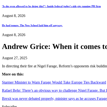
‘Is she even allowed to be doing this?’: Inside federal judge’s side gig running PR firm
August 8, 2026
He had tenure. The New School laid him off anyway.
August 8, 2026
Andrew Grice: When it comes t
August 27, 2025
In directing their fire at Nigel Farage, Reform’s opponents risk build
More on this:
Starmer Minister to Warn Farage Would Take Europe Ties Backward
Rafael Behr: There’s an obvious way to challenge Nigel Farage. But 
Brexit was never debated properly, minister says as he accuses Farage 
Subscribe