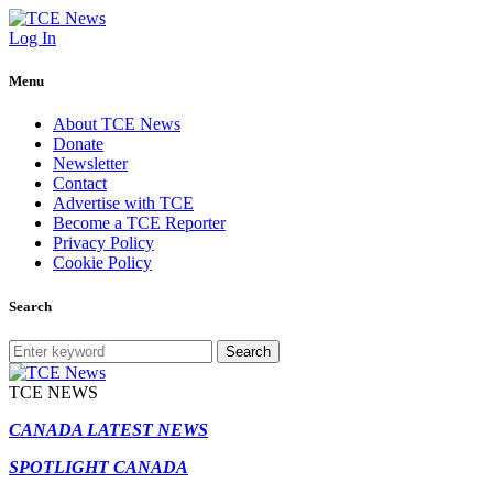
Log In
Menu
About TCE News
Donate
Newsletter
Contact
Advertise with TCE
Become a TCE Reporter
Privacy Policy
Cookie Policy
Search
Search
TCE NEWS
CANADA LATEST NEWS
SPOTLIGHT CANADA