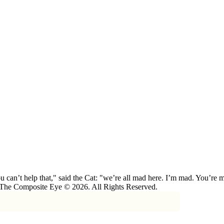
 can’t help that," said the Cat: "we’re all mad here. I’m mad. You’r
 The Composite Eye © 2026. All Rights Reserved.