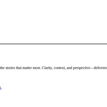
the stories that matter most. Clarity, context, and perspective—delivered
t.