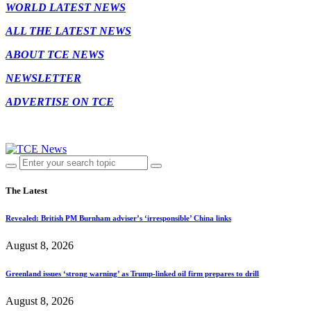
WORLD LATEST NEWS
ALL THE LATEST NEWS
ABOUT TCE NEWS
NEWSLETTER
ADVERTISE ON TCE
The Latest
Revealed: British PM Burnham adviser’s ‘irresponsible’ China links
August 8, 2026
Greenland issues ‘strong warning’ as Trump-linked oil firm prepares to drill
August 8, 2026