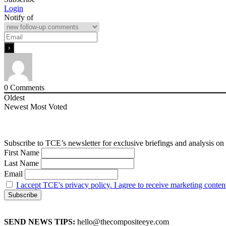
Login
Notify of
0
Comments
Oldest
Newest
Most Voted
Subscribe to TCE’s newsletter for exclusive briefings and analysis on 
First Name
Last Name
Email
I accept TCE's privacy policy. I agree to receive marketing conten
SEND NEWS TIPS:
hello@thecompositeeye.com