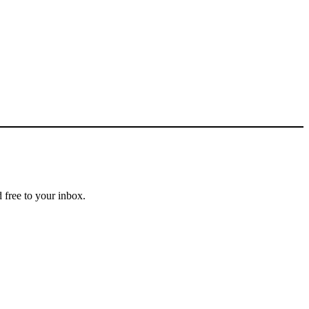
 free to your inbox.