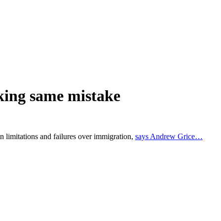
king same mistake
n limitations and failures over immigration,
says Andrew Grice…