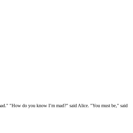
e mad." "How do you know I’m mad?" said Alice. "You must be," said