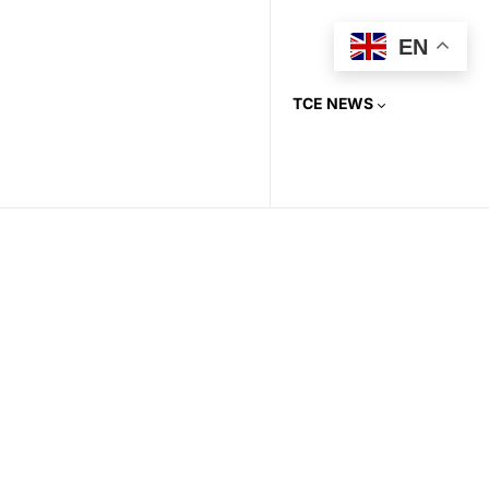
EN
TCE NEWS