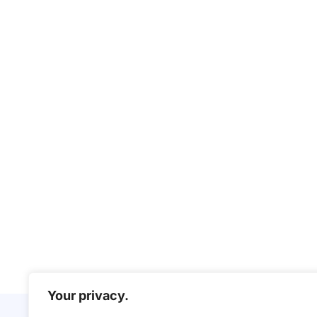
Your privacy.