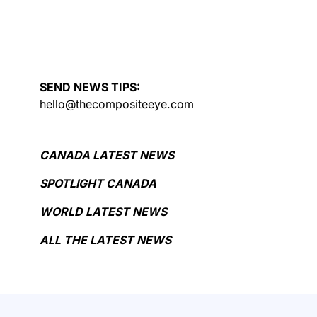
SEND NEWS TIPS:
hello@thecompositeeye.com
CANADA LATEST NEWS
SPOTLIGHT CANADA
WORLD LATEST NEWS
ALL THE LATEST NEWS