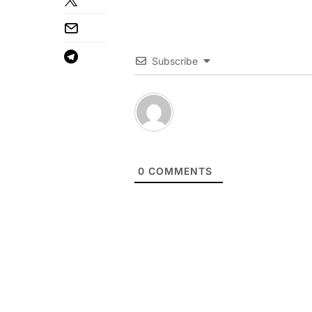
Subscribe
0
COMMENTS