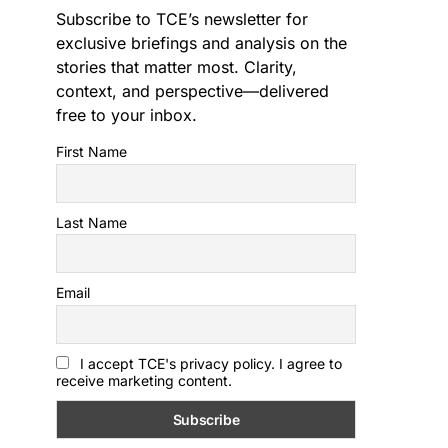
Subscribe to TCE’s newsletter for
exclusive briefings and analysis on the
stories that matter most. Clarity,
context, and perspective—delivered
free to your inbox.
First Name
Last Name
Email
I accept TCE's privacy policy. I agree to
receive marketing content.