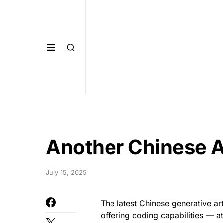
Another Chinese A
July 15, 2025
The latest Chinese generative art
offering coding capabilities —
a