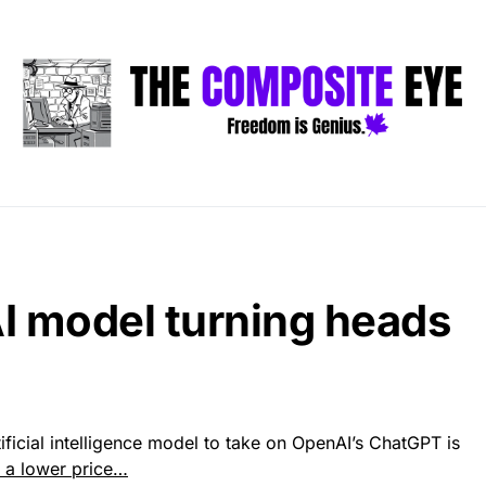
I model turning heads
ificial intelligence model to take on OpenAI’s ChatGPT is
t a lower price…