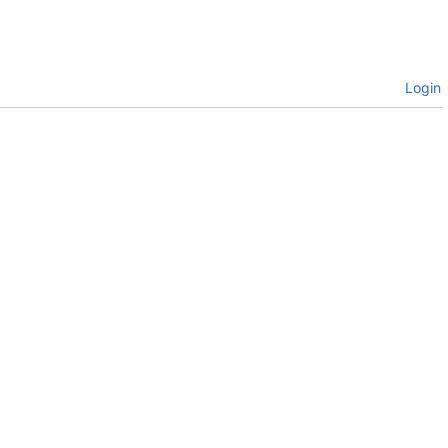
Login