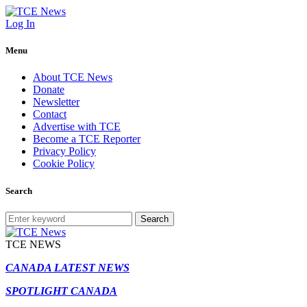
Log In
Menu
About TCE News
Donate
Newsletter
Contact
Advertise with TCE
Become a TCE Reporter
Privacy Policy
Cookie Policy
Search
Search
TCE NEWS
CANADA LATEST NEWS
SPOTLIGHT CANADA