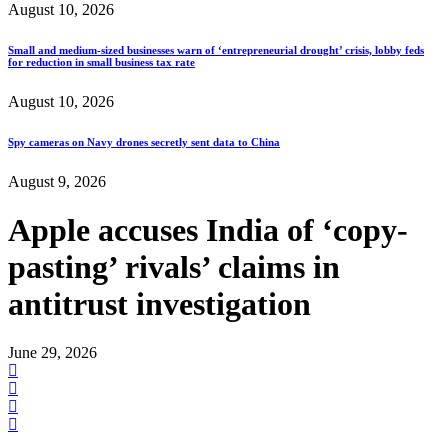
August 10, 2026
Small and medium-sized businesses warn of ‘entrepreneurial drought’ crisis, lobby feds
for reduction in small business tax rate
August 10, 2026
Spy cameras on Navy drones secretly sent data to China
August 9, 2026
Apple accuses India of ‘copy-
pasting’ rivals’ claims in
antitrust investigation
June 29, 2026