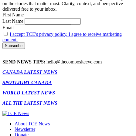
on the stories that matter most. Clarity, context, and perspective—
delivered free to your inbox.
First Name
Last Name
Email
I accept TCE's privacy policy. I agree to receive marketing
content.
SEND NEWS TIPS:
hello@thecompositeeye.com
CANADA LATEST NEWS
SPOTLIGHT CANADA
WORLD LATEST NEWS
ALL THE LATEST NEWS
About TCE News
Newsletter
Donate