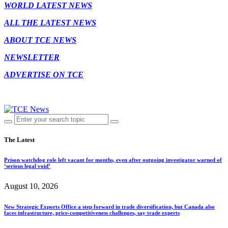
WORLD LATEST NEWS
ALL THE LATEST NEWS
ABOUT TCE NEWS
NEWSLETTER
ADVERTISE ON TCE
The Latest
Prison watchdog role left vacant for months, even after outgoing investigator warned of
‘serious legal void’
August 10, 2026
New Strategic Exports Office a step forward in trade diversification, but Canada also
faces infrastructure, price-competitiveness challenges, say trade experts