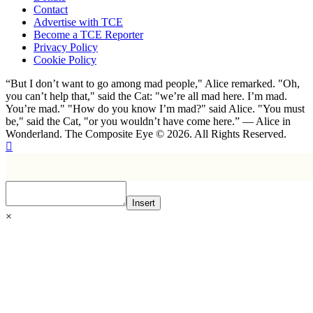
Contact
Advertise with TCE
Become a TCE Reporter
Privacy Policy
Cookie Policy
“But I don’t want to go among mad people," Alice remarked. "Oh,
you can’t help that," said the Cat: "we’re all mad here. I’m mad.
You’re mad." "How do you know I’m mad?" said Alice. "You must
be," said the Cat, "or you wouldn’t have come here.” ― Alice in
Wonderland. The Composite Eye © 2026. All Rights Reserved.
Insert
×