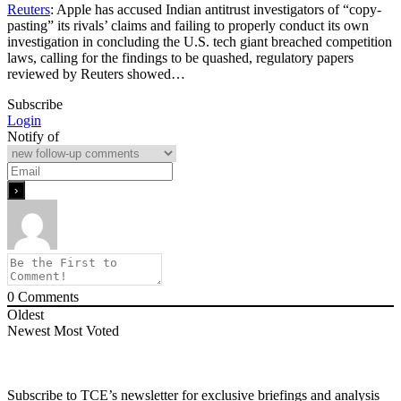
Reuters
: Apple has accused Indian antitrust investigators of “copy-
pasting” its rivals’ claims and failing to properly conduct its own
investigation in concluding the U.S. tech giant breached competition
laws, ​calling for the findings to be quashed, regulatory papers
reviewed by Reuters showed…
Subscribe
Login
Notify of
0
Comments
Oldest
Newest
Most Voted
Subscribe to TCE’s newsletter for exclusive briefings and analysis