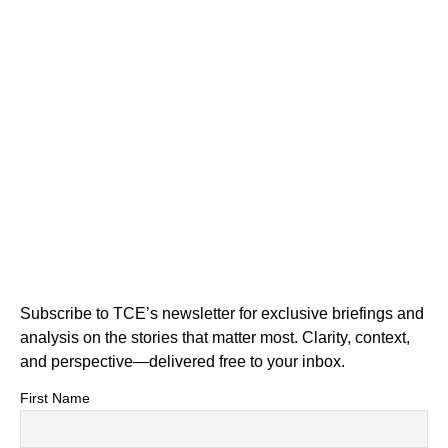
Subscribe to TCE’s newsletter for exclusive briefings and
analysis on the stories that matter most. Clarity, context,
and perspective—delivered free to your inbox.
First Name