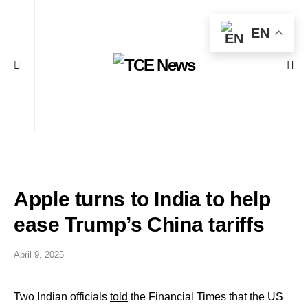
EN
Apple turns to India to help
ease Trump’s China tariffs
April 9, 2025
Two Indian officials
told
the Financial Times that the US