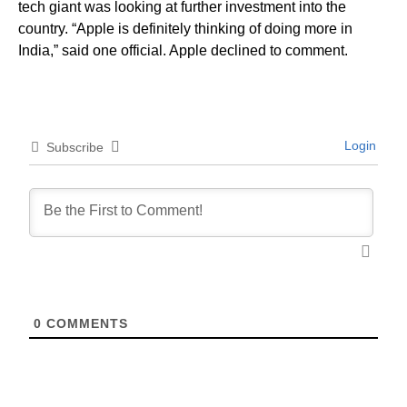
tech giant was looking at further investment into the
country. “Apple is definitely thinking of doing more in
India,” said one official. Apple declined to comment.
Login
Subscribe
0
COMMENTS