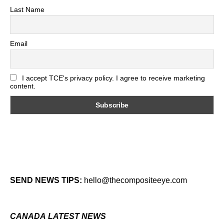
Last Name
Email
I accept TCE's privacy policy. I agree to receive marketing
content.
SEND NEWS TIPS:
hello@thecompositeeye.com
CANADA LATEST NEWS