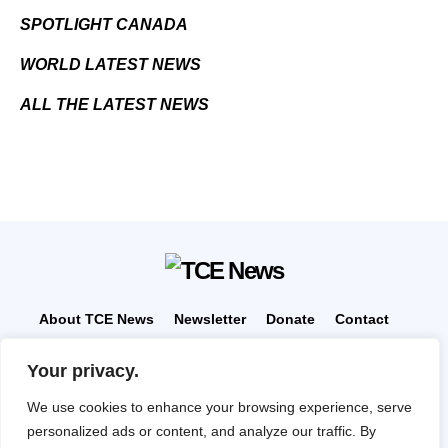
SPOTLIGHT CANADA
WORLD LATEST NEWS
ALL THE LATEST NEWS
About TCE News
Newsletter
Donate
Contact
Advertise with TCE
Become a TCE Reporter
Your privacy.
Privacy Policy
Cookie Policy
We use cookies to enhance your browsing experience, serve
“But I don’t want to go among mad people," Alice
personalized ads or content, and analyze our traffic. By
remarked. "Oh, you can’t help that," said the Cat: "we’re