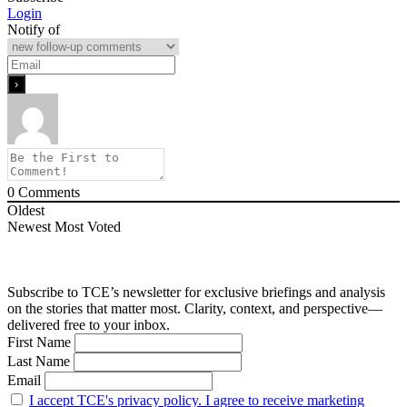
Login
Notify of
0
Comments
Oldest
Newest
Most Voted
Subscribe to TCE’s newsletter for exclusive briefings and analysis
on the stories that matter most. Clarity, context, and perspective—
delivered free to your inbox.
First Name
Last Name
Email
I accept TCE's privacy policy. I agree to receive marketing