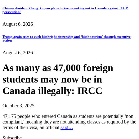
Chinese dissident Zhang Xinyan plans to keep speaking out in Canada against ‘CCP
persecution’
August 6, 2026
Trump again tries to curb birthright citizenship and ‘birth tourism’ through executive
action
August 6, 2026
As many as 47,000 foreign
students may now be in
Canada illegally: IRCC
October 3, 2025
47,175 people who entered Canada as students are potentially ‘non-
compliant,’ meaning they are not attending classes as required by the
terms of their visa, an official
said…
Subscribe