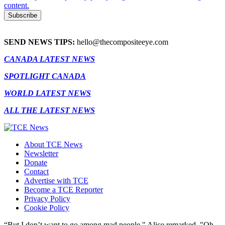
content.
SEND NEWS TIPS:
hello@thecompositeeye.com
CANADA LATEST NEWS
SPOTLIGHT CANADA
WORLD LATEST NEWS
ALL THE LATEST NEWS
About TCE News
Newsletter
Donate
Contact
Advertise with TCE
Become a TCE Reporter
Privacy Policy
Cookie Policy
“But I don’t want to go among mad people," Alice remarked. "Oh,