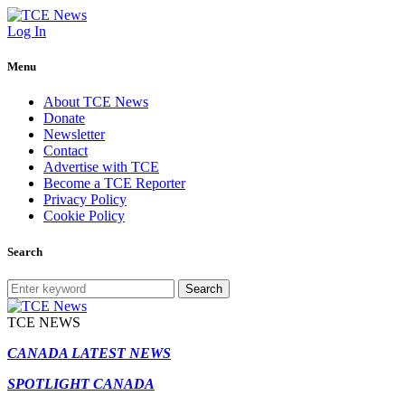
Log In
Menu
About TCE News
Donate
Newsletter
Contact
Advertise with TCE
Become a TCE Reporter
Privacy Policy
Cookie Policy
Search
Search
TCE NEWS
CANADA LATEST NEWS
SPOTLIGHT CANADA