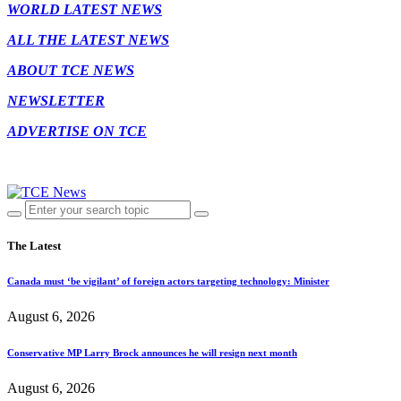
WORLD LATEST NEWS
ALL THE LATEST NEWS
ABOUT TCE NEWS
NEWSLETTER
ADVERTISE ON TCE
The Latest
Canada must ‘be vigilant’ of foreign actors targeting technology: Minister
August 6, 2026
Conservative MP Larry Brock announces he will resign next month
August 6, 2026