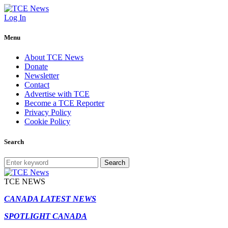
Log In
Menu
About TCE News
Donate
Newsletter
Contact
Advertise with TCE
Become a TCE Reporter
Privacy Policy
Cookie Policy
Search
Search
TCE NEWS
CANADA LATEST NEWS
SPOTLIGHT CANADA