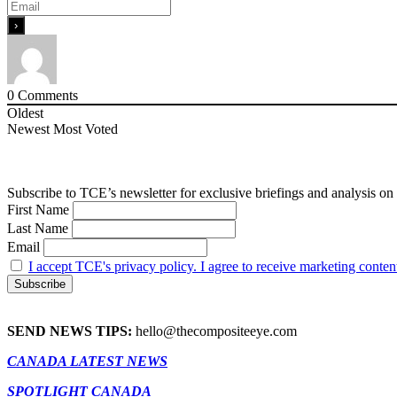
0
Comments
Oldest
Newest
Most Voted
Subscribe to TCE’s newsletter for exclusive briefings and analysis on 
First Name
Last Name
Email
I accept TCE's privacy policy. I agree to receive marketing conten
SEND NEWS TIPS:
hello@thecompositeeye.com
CANADA LATEST NEWS
SPOTLIGHT CANADA