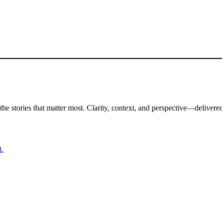
the stories that matter most. Clarity, context, and perspective—delivered
t.