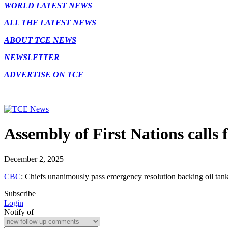
WORLD LATEST NEWS
ALL THE LATEST NEWS
ABOUT TCE NEWS
NEWSLETTER
ADVERTISE ON TCE
Assembly of First Nations calls
December 2, 2025
CBC
: Chiefs unanimously pass emergency resolution backing oil tan
Subscribe
Login
Notify of