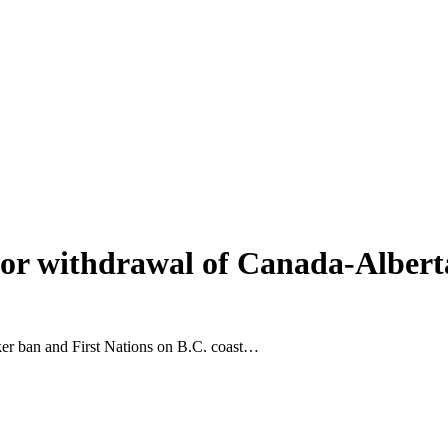
 for withdrawal of Canada-Alberta
ker ban and First Nations on B.C. coast…