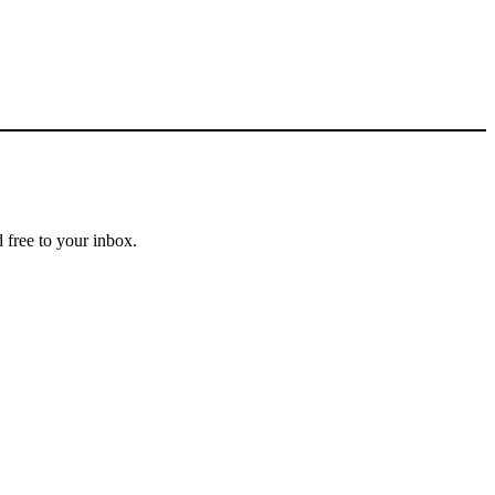
 free to your inbox.