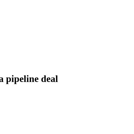
 pipeline deal