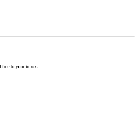
 free to your inbox.