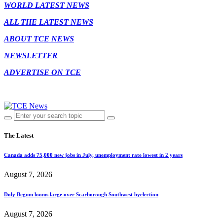
WORLD LATEST NEWS
ALL THE LATEST NEWS
ABOUT TCE NEWS
NEWSLETTER
ADVERTISE ON TCE
The Latest
Canada adds 75,000 new jobs in July, unemployment rate lowest in 2 years
August 7, 2026
Doly Begum looms large over Scarborough Southwest byelection
August 7, 2026