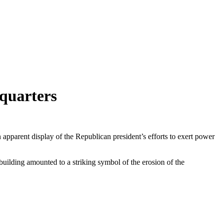
dquarters
apparent display of the Republican president’s efforts to exert power
uilding amounted to a striking symbol of the erosion of the