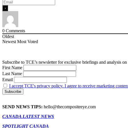
0
Comments
Oldest
Newest
Most Voted
Subscribe to TCE’s newsletter for exclusive briefings and analysis on 
First Name
Last Name
Email
I accept TCE's privacy policy. I agree to receive marketing conten
SEND NEWS TIPS:
hello@thecompositeeye.com
CANADA LATEST NEWS
SPOTLIGHT CANADA