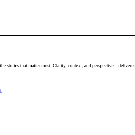
the stories that matter most. Clarity, context, and perspective—delivered
t.