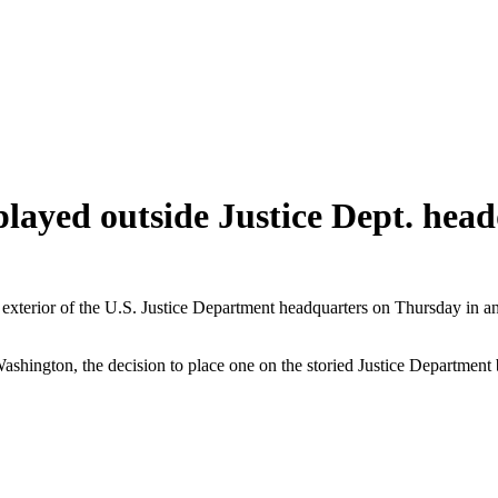
layed outside Justice Dept. hea
xterior of the U.S. Justice Department headquarters on Thursday in an 
hington, the decision to place one on the storied Justice Department b