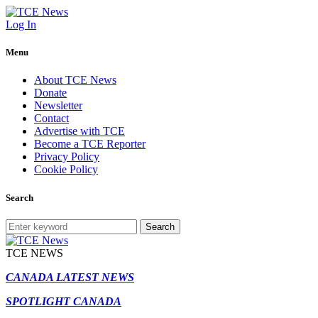
Log In
Menu
About TCE News
Donate
Newsletter
Contact
Advertise with TCE
Become a TCE Reporter
Privacy Policy
Cookie Policy
Search
Search
TCE NEWS
CANADA LATEST NEWS
SPOTLIGHT CANADA