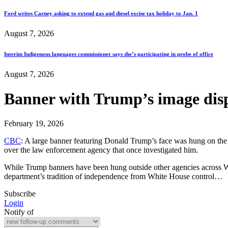
Ford writes Carney asking to extend gas and diesel excise tax holiday to Jan. 1
August 7, 2026
Interim Indigenous languages commissioner says she’s participating in probe of office
August 7, 2026
Banner with Trump’s image disp
February 19, 2026
CBC
: A large banner featuring Donald Trump’s face was hung on the e
over the law enforcement agency that once investigated him.
While Trump banners have been hung outside other agencies across Was
department’s tradition of independence from White House control…
Subscribe
Login
Notify of