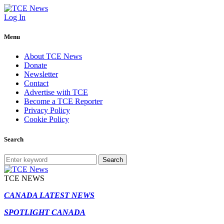
Log In
Menu
About TCE News
Donate
Newsletter
Contact
Advertise with TCE
Become a TCE Reporter
Privacy Policy
Cookie Policy
Search
Search
TCE NEWS
CANADA LATEST NEWS
SPOTLIGHT CANADA