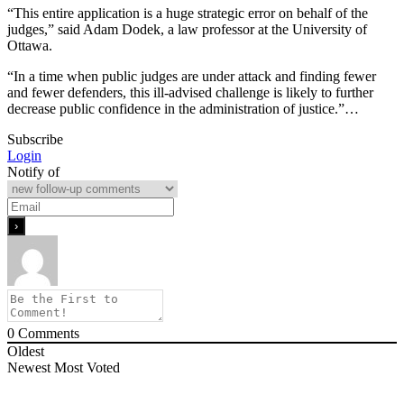
“This entire application is a huge strategic error on behalf of the
judges,” said Adam Dodek, a law professor at the University of
Ottawa.
“In a time when public judges are under attack and finding fewer
and fewer defenders, this ill-advised challenge is likely to further
decrease public confidence in the administration of justice.”…
Subscribe
Login
Notify of
0
Comments
Oldest
Newest
Most Voted