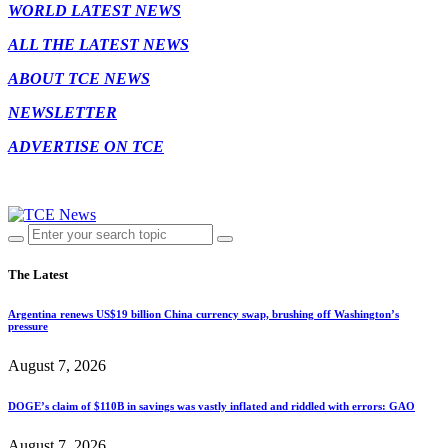
WORLD LATEST NEWS
ALL THE LATEST NEWS
ABOUT TCE NEWS
NEWSLETTER
ADVERTISE ON TCE
The Latest
Argentina renews US$19 billion China currency swap, brushing off Washington’s
pressure
August 7, 2026
DOGE’s claim of $110B in savings was vastly inflated and riddled with errors: GAO
August 7, 2026