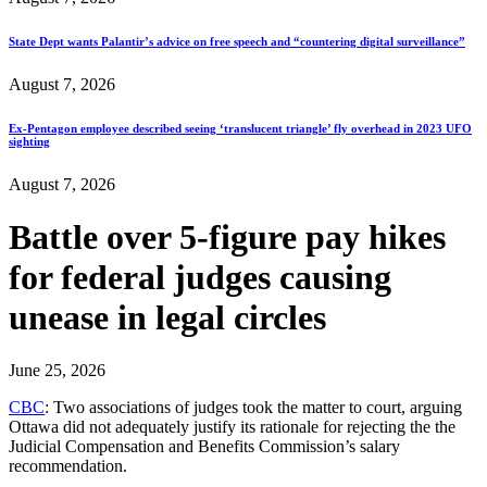
State Dept wants Palantir’s advice on free speech and “countering digital surveillance”
August 7, 2026
Ex-Pentagon employee described seeing ‘translucent triangle’ fly overhead in 2023 UFO
sighting
August 7, 2026
Battle over 5-figure pay hikes
for federal judges causing
unease in legal circles
June 25, 2026
CBC
: Two associations of judges took the matter to court, arguing
Ottawa did not adequately justify its rationale for rejecting the the
Judicial Compensation and Benefits Commission’s salary
recommendation.