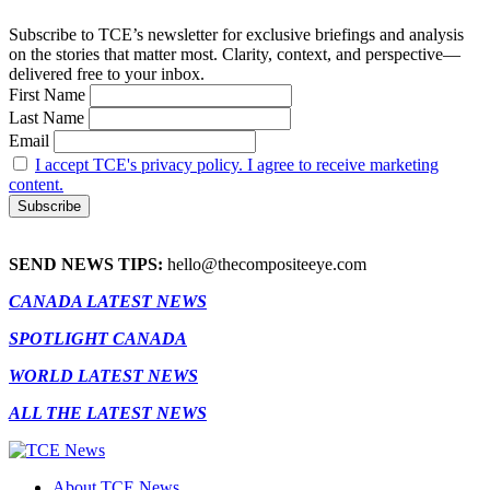
Subscribe to TCE’s newsletter for exclusive briefings and analysis
on the stories that matter most. Clarity, context, and perspective—
delivered free to your inbox.
First Name
Last Name
Email
I accept TCE's privacy policy. I agree to receive marketing
content.
SEND NEWS TIPS:
hello@thecompositeeye.com
CANADA LATEST NEWS
SPOTLIGHT CANADA
WORLD LATEST NEWS
ALL THE LATEST NEWS
About TCE News