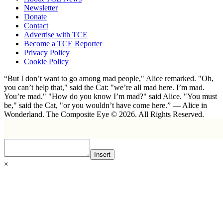
Newsletter
Donate
Contact
Advertise with TCE
Become a TCE Reporter
Privacy Policy
Cookie Policy
“But I don’t want to go among mad people," Alice remarked. "Oh,
you can’t help that," said the Cat: "we’re all mad here. I’m mad.
You’re mad." "How do you know I’m mad?" said Alice. "You must
be," said the Cat, "or you wouldn’t have come here.” ― Alice in
Wonderland. The Composite Eye © 2026. All Rights Reserved.
Insert
×