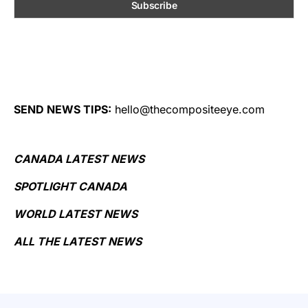
SEND NEWS TIPS:
hello@thecompositeeye.com
CANADA LATEST NEWS
SPOTLIGHT CANADA
WORLD LATEST NEWS
ALL THE LATEST NEWS