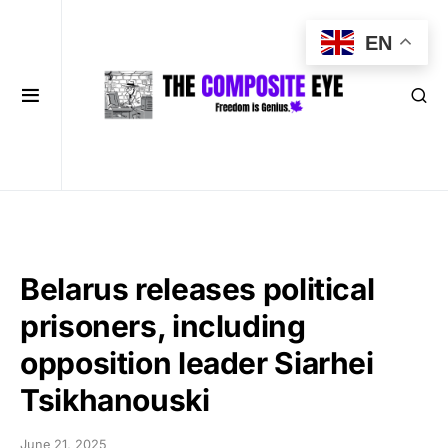
EN
Belarus releases political
prisoners, including
opposition leader Siarhei
Tsikhanouski
June 21, 2025