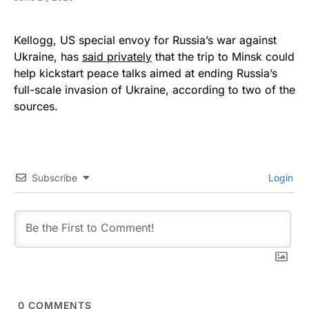
Kellogg, US special envoy for Russia’s war against
Ukraine, has
said privately
that the trip to Minsk could
help kickstart peace talks aimed at ending Russia’s
full-scale invasion of Ukraine, according to two of the
sources.
Subscribe
Login
0
COMMENTS