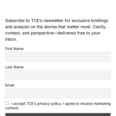
Subscribe to TCE’s newsletter for exclusive briefings
and analysis on the stories that matter most. Clarity,
context, and perspective—delivered free to your
inbox.
First Name
Last Name
Email
I accept TCE's privacy policy. I agree to receive marketing
content.