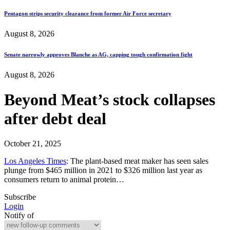
Pentagon strips security clearance from former Air Force secretary
August 8, 2026
Senate narrowly approves Blanche as AG, capping tough confirmation fight
August 8, 2026
Beyond Meat’s stock collapses
after debt deal
October 21, 2025
Los Angeles Times
: The plant-based meat maker has seen sales
plunge from $465 million in 2021 to $326 million last year as
consumers return to animal protein…
Subscribe
Login
Notify of