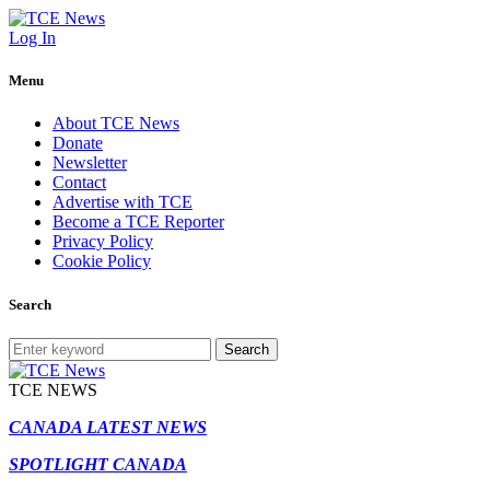
Log In
Menu
About TCE News
Donate
Newsletter
Contact
Advertise with TCE
Become a TCE Reporter
Privacy Policy
Cookie Policy
Search
Search
TCE NEWS
CANADA LATEST NEWS
SPOTLIGHT CANADA