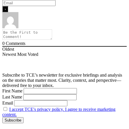
0
Comments
Oldest
Newest
Most Voted
Subscribe to TCE’s newsletter for exclusive briefings and analysis
on the stories that matter most. Clarity, context, and perspective—
delivered free to your inbox.
First Name
Last Name
Email
I accept TCE's privacy policy. I agree to receive marketing
content.