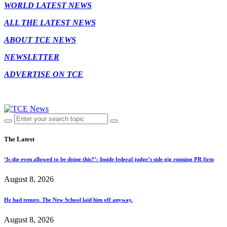
WORLD LATEST NEWS
ALL THE LATEST NEWS
ABOUT TCE NEWS
NEWSLETTER
ADVERTISE ON TCE
The Latest
‘Is she even allowed to be doing this?’: Inside federal judge’s side gig running PR firm
August 8, 2026
He had tenure. The New School laid him off anyway.
August 8, 2026