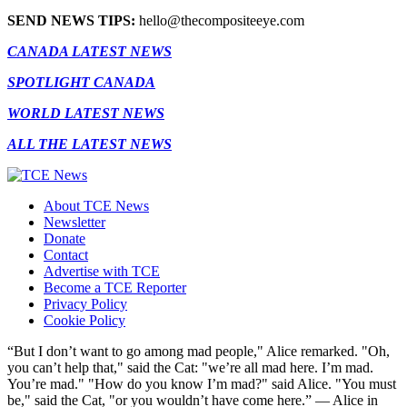
SEND NEWS TIPS:
hello@thecompositeeye.com
CANADA LATEST NEWS
SPOTLIGHT CANADA
WORLD LATEST NEWS
ALL THE LATEST NEWS
About TCE News
Newsletter
Donate
Contact
Advertise with TCE
Become a TCE Reporter
Privacy Policy
Cookie Policy
“But I don’t want to go among mad people," Alice remarked. "Oh,
you can’t help that," said the Cat: "we’re all mad here. I’m mad.
You’re mad." "How do you know I’m mad?" said Alice. "You must
be," said the Cat, "or you wouldn’t have come here.” ― Alice in