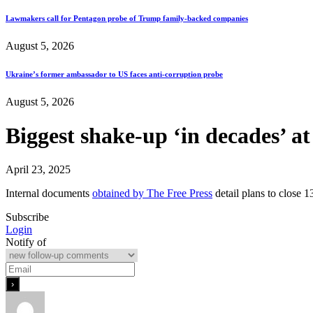
Lawmakers call for Pentagon probe of Trump family-backed companies
August 5, 2026
Ukraine’s former ambassador to US faces anti-corruption probe
August 5, 2026
Biggest shake-up ‘in decades’ a
April 23, 2025
Internal documents
obtained by The Free Press
detail plans to close 
Subscribe
Login
Notify of