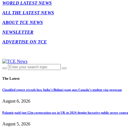
WORLD LATEST NEWS
ALL THE LATEST NEWS
ABOUT TCE NEWS
NEWSLETTER
ADVERTISE ON TCE
The Latest
Classified report reveals how India’s Bishnoi gang uses Canada’s student visa program
August 6, 2026
Palantir paid just £2m corporation tax in UK in 2024 despite lucrative public sector contra
August 5, 2026