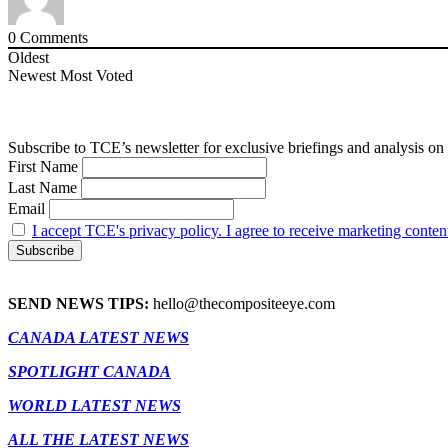
0
Comments
Oldest
Newest
Most Voted
Subscribe to TCE’s newsletter for exclusive briefings and analysis on 
First Name
Last Name
Email
I accept TCE's privacy policy. I agree to receive marketing conten
SEND NEWS TIPS:
hello@thecompositeeye.com
CANADA LATEST NEWS
SPOTLIGHT CANADA
WORLD LATEST NEWS
ALL THE LATEST NEWS