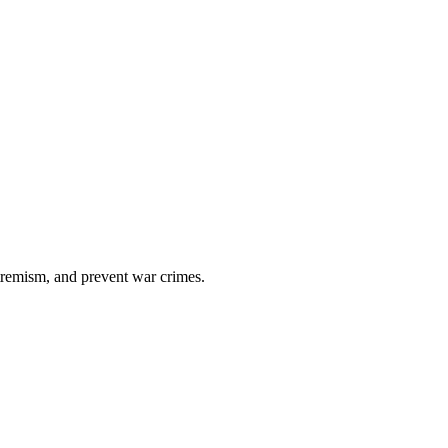
xtremism, and prevent war crimes.