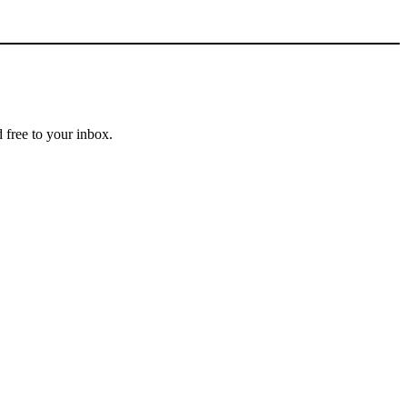
 free to your inbox.