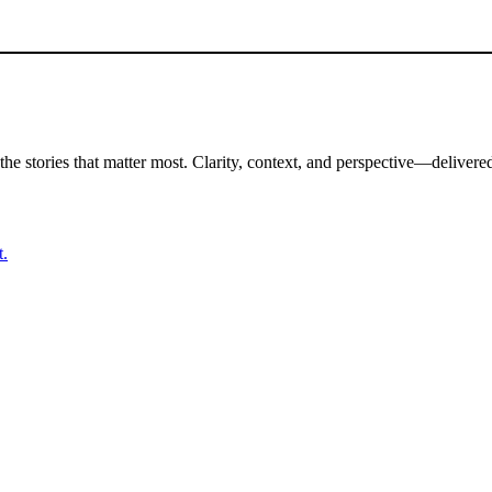
the stories that matter most. Clarity, context, and perspective—delivered
t.