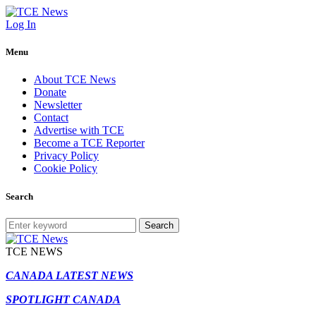
Log In
Menu
About TCE News
Donate
Newsletter
Contact
Advertise with TCE
Become a TCE Reporter
Privacy Policy
Cookie Policy
Search
Search
TCE NEWS
CANADA LATEST NEWS
SPOTLIGHT CANADA