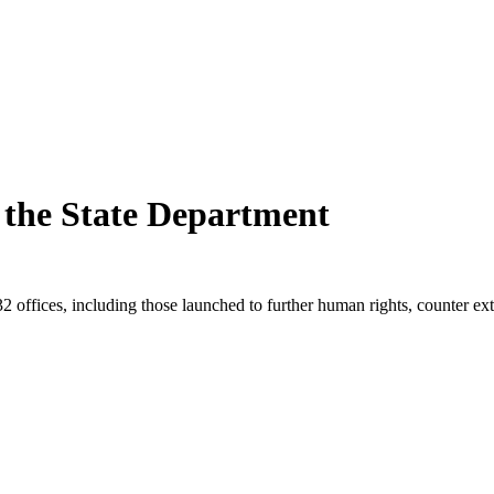
t the State Department
132 offices, including those launched to further human rights, counter e