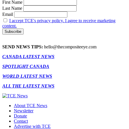
First Name
Last Name
Email
I accept TCE's privacy policy. I agree to receive marketing
content.
SEND NEWS TIPS:
hello@thecompositeeye.com
CANADA LATEST NEWS
SPOTLIGHT CANADA
WORLD LATEST NEWS
ALL THE LATEST NEWS
About TCE News
Newsletter
Donate
Contact
Advertise with TCE