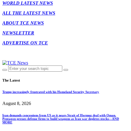
WORLD LATEST NEWS
ALL THE LATEST NEWS
ABOUT TCE NEWS
NEWSLETTER
ADVERTISE ON TCE
The Latest
Trump increasingly frustrated with his Homeland Security Secretary
August 8, 2026
Iran demands concessions from US as it nears Strait of Hormuz deal with Oman.
Pentagon presses defense firms to build weapons as Iran war depletes stocks—AND
MORE