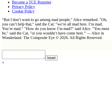
Become a TCE Reporter
Privacy Policy
Cookie Policy
“But I don’t want to go among mad people," Alice remarked. "Oh,
you can’t help that," said the Cat: "we’re all mad here. I’m mad.
You’re mad." "How do you know I’m mad?" said Alice. "You must
be," said the Cat, "or you wouldn’t have come here.” ― Alice in
Wonderland. The Composite Eye © 2026. All Rights Reserved.
Insert
×