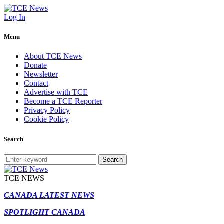
Log In
Menu
About TCE News
Donate
Newsletter
Contact
Advertise with TCE
Become a TCE Reporter
Privacy Policy
Cookie Policy
Search
Search
TCE NEWS
CANADA LATEST NEWS
SPOTLIGHT CANADA