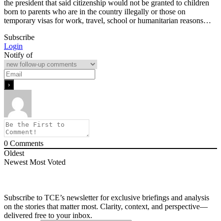
the president that said citizenship would not be granted to children
born to parents who are in the country illegally or those on
temporary visas for work, travel, school or humanitarian reasons…
Subscribe
Login
Notify of
0
Comments
Oldest
Newest
Most Voted
Subscribe to TCE’s newsletter for exclusive briefings and analysis
on the stories that matter most. Clarity, context, and perspective—
delivered free to your inbox.