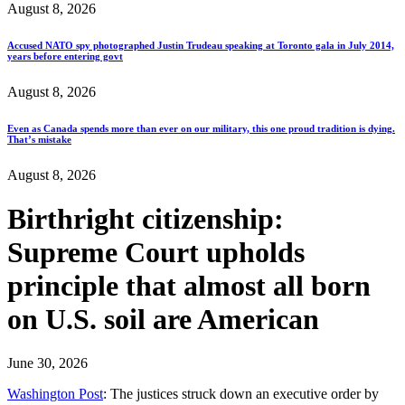
August 8, 2026
Accused NATO spy photographed Justin Trudeau speaking at Toronto gala in July 2014,
years before entering govt
August 8, 2026
Even as Canada spends more than ever on our military, this one proud tradition is dying.
That’s mistake
August 8, 2026
Birthright citizenship:
Supreme Court upholds
principle that almost all born
on U.S. soil are American
June 30, 2026
Washington Post
: The justices struck down an executive order by