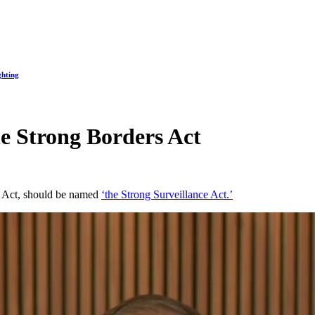
ghting
he Strong Borders Act
s Act, should be named
‘the Strong Surveillance Act.’