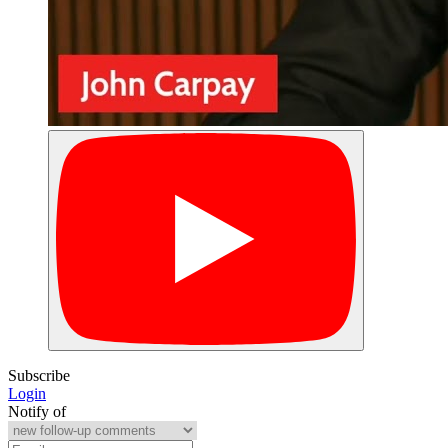
Subscribe
Login
Notify of