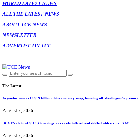
WORLD LATEST NEWS
ALL THE LATEST NEWS
ABOUT TCE NEWS
NEWSLETTER
ADVERTISE ON TCE
The Latest
Argentina renews US$19 billion China currency swap, brushing off Washington’s pressure
August 7, 2026
DOGE’s claim of $110B in savings was vastly inflated and riddled with errors: GAO
August 7, 2026