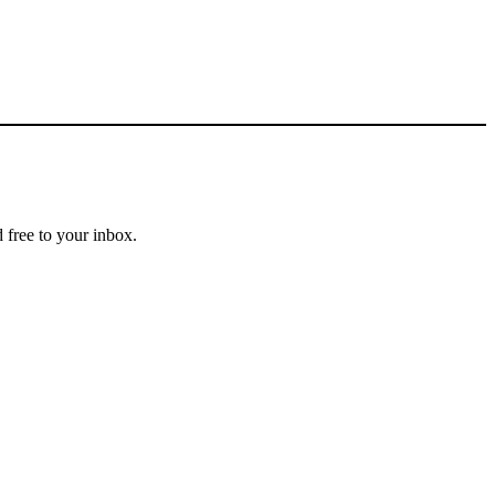
 free to your inbox.