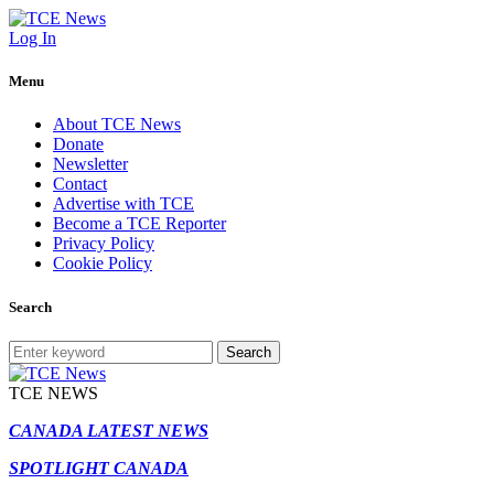
Log In
Menu
About TCE News
Donate
Newsletter
Contact
Advertise with TCE
Become a TCE Reporter
Privacy Policy
Cookie Policy
Search
Search
TCE NEWS
CANADA LATEST NEWS
SPOTLIGHT CANADA