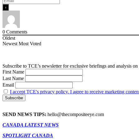
0
Comments
Oldest
Newest
Most Voted
Subscribe to TCE’s newsletter for exclusive briefings and analysis on 
First Name
Last Name
Email
I accept TCE's privacy policy. I agree to receive marketing conten
SEND NEWS TIPS:
hello@thecompositeeye.com
CANADA LATEST NEWS
SPOTLIGHT CANADA