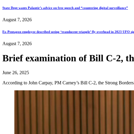
State Dept wants Palantir’s advice on free speech and “countering digital surveillance”
August 7, 2026
Ex-Pentagon employee described seeing ‘translucent triangle’ fly overhead in 2023 UFO si
August 7, 2026
Brief examination of Bill C-2, t
June 26, 2025
According to John Carpay, PM Carney’s Bill C-2, the Strong Border