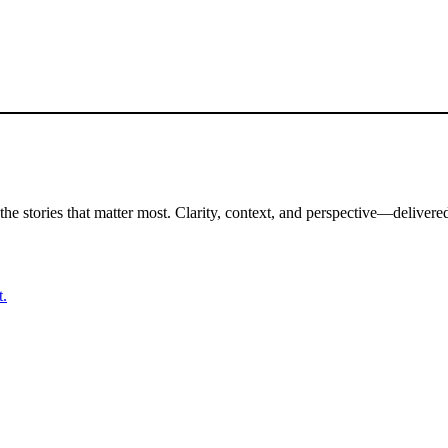
the stories that matter most. Clarity, context, and perspective—delivered
t.