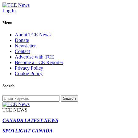
Log In
Menu
About TCE News
Donate
Newsletter
Contact
Advertise with TCE
Become a TCE Reporter
Privacy Policy
Cookie Policy
Search
Search
TCE NEWS
CANADA LATEST NEWS
SPOTLIGHT CANADA