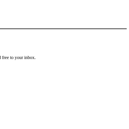
 free to your inbox.