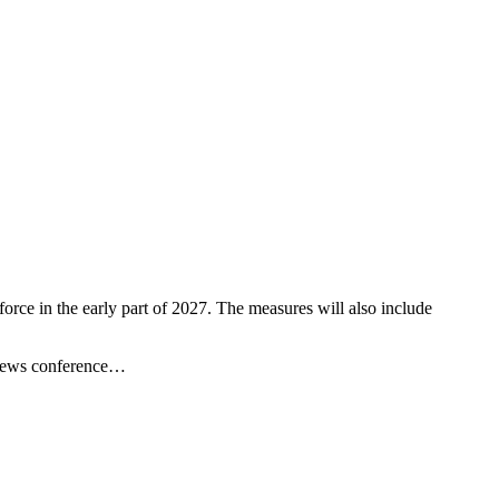
orce in the early part of 2027. The measures will also include
a news conference…