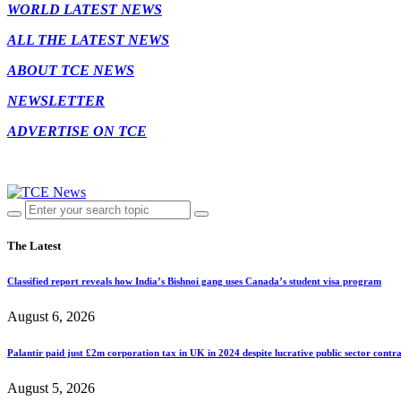
WORLD LATEST NEWS
ALL THE LATEST NEWS
ABOUT TCE NEWS
NEWSLETTER
ADVERTISE ON TCE
The Latest
Classified report reveals how India’s Bishnoi gang uses Canada’s student visa program
August 6, 2026
Palantir paid just £2m corporation tax in UK in 2024 despite lucrative public sector contra
August 5, 2026