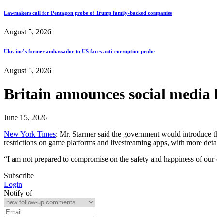
Lawmakers call for Pentagon probe of Trump family-backed companies
August 5, 2026
Ukraine’s former ambassador to US faces anti-corruption probe
August 5, 2026
Britain announces social media 
June 15, 2026
New York Times
: Mr. Starmer said the government would introduce th
restrictions on game platforms and livestreaming apps, with more det
“I am not prepared to compromise on the safety and happiness of our 
Subscribe
Login
Notify of