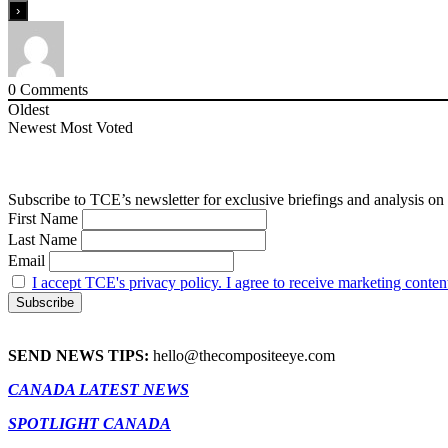
0
Comments
Oldest
Newest
Most Voted
Subscribe to TCE’s newsletter for exclusive briefings and analysis on 
First Name
Last Name
Email
I accept TCE's privacy policy. I agree to receive marketing conten
SEND NEWS TIPS:
hello@thecompositeeye.com
CANADA LATEST NEWS
SPOTLIGHT CANADA