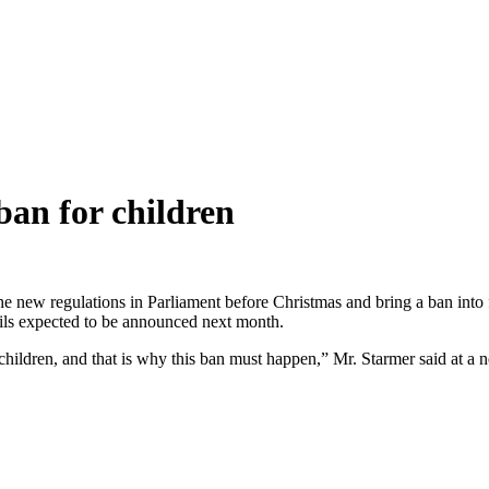
ban for children
e new regulations in Parliament before Christmas and bring a ban into f
ails expected to be announced next month.
children, and that is why this ban must happen,” Mr. Starmer said at 