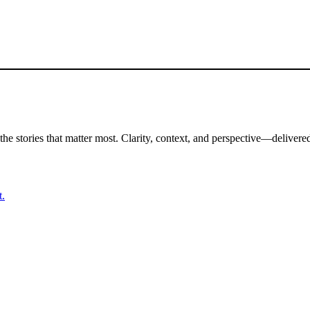
the stories that matter most. Clarity, context, and perspective—delivered
t.