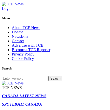
Log In
Menu
About TCE News
Donate
Newsletter
Contact
Advertise with TCE
Become a TCE Reporter
Privacy Policy
Cookie Policy
Search
Search
TCE NEWS
CANADA LATEST NEWS
SPOTLIGHT CANADA