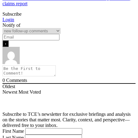
claims report
Subscribe
Login
Notify of
0
Comments
Oldest
Newest
Most Voted
Subscribe to TCE’s newsletter for exclusive briefings and analysis
on the stories that matter most. Clarity, context, and perspective—
delivered free to your inbox.
First Name
Last Name