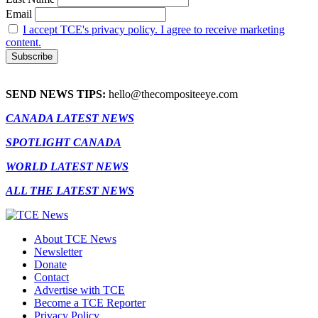
Email
I accept TCE's privacy policy. I agree to receive marketing
content.
SEND NEWS TIPS:
hello@thecompositeeye.com
CANADA LATEST NEWS
SPOTLIGHT CANADA
WORLD LATEST NEWS
ALL THE LATEST NEWS
About TCE News
Newsletter
Donate
Contact
Advertise with TCE
Become a TCE Reporter
Privacy Policy