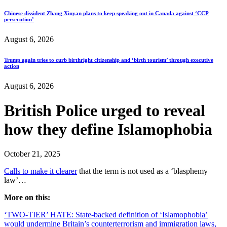
Chinese dissident Zhang Xinyan plans to keep speaking out in Canada against ‘CCP
persecution’
August 6, 2026
Trump again tries to curb birthright citizenship and ‘birth tourism’ through executive
action
August 6, 2026
British Police urged to reveal
how they define Islamophobia
October 21, 2025
Calls to make it clearer
that the term is not used as a ‘blasphemy
law’…
More on this:
‘TWO-TIER’ HATE: State-backed definition of ‘Islamophobia’
would undermine Britain’s counterterrorism and immigration laws,