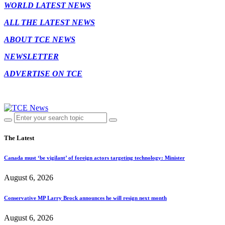
WORLD LATEST NEWS
ALL THE LATEST NEWS
ABOUT TCE NEWS
NEWSLETTER
ADVERTISE ON TCE
The Latest
Canada must ‘be vigilant’ of foreign actors targeting technology: Minister
August 6, 2026
Conservative MP Larry Brock announces he will resign next month
August 6, 2026