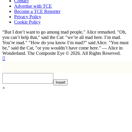
Contact
Advertise with TCE
Become a TCE Reporter
Privacy Policy
Cookie Policy
“But I don’t want to go among mad people," Alice remarked. "Oh,
you can’t help that," said the Cat: "we’re all mad here. I’m mad.
You’re mad." "How do you know I’m mad?" said Alice. "You must
be," said the Cat, "or you wouldn’t have come here.” ― Alice in
Wonderland. The Composite Eye © 2026. All Rights Reserved.
Insert
×