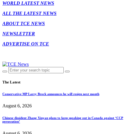
WORLD LATEST NEWS
ALL THE LATEST NEWS
ABOUT TCE NEWS
NEWSLETTER
ADVERTISE ON TCE
The Latest
Conservative MP Larry Brock announces he will resign next month
August 6, 2026
Chinese dissident Zhang Xinyan plans to keep speaking out in Canada against ‘CCP
persecution’
August 6, 2026