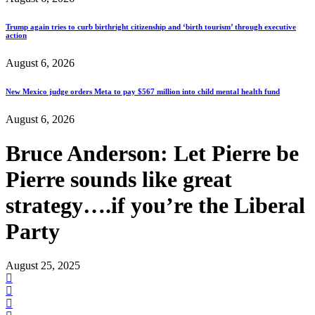
Trump again tries to curb birthright citizenship and ‘birth tourism’ through executive
action
August 6, 2026
New Mexico judge orders Meta to pay $567 million into child mental health fund
August 6, 2026
Bruce Anderson: Let Pierre be
Pierre sounds like great
strategy….if you’re the Liberal
Party
August 25, 2025