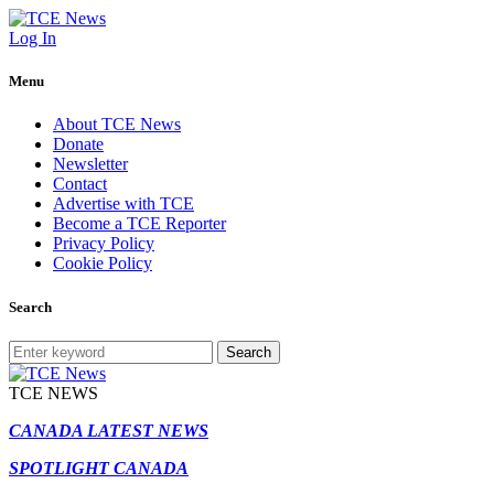
Log In
Menu
About TCE News
Donate
Newsletter
Contact
Advertise with TCE
Become a TCE Reporter
Privacy Policy
Cookie Policy
Search
Search
TCE NEWS
CANADA LATEST NEWS
SPOTLIGHT CANADA