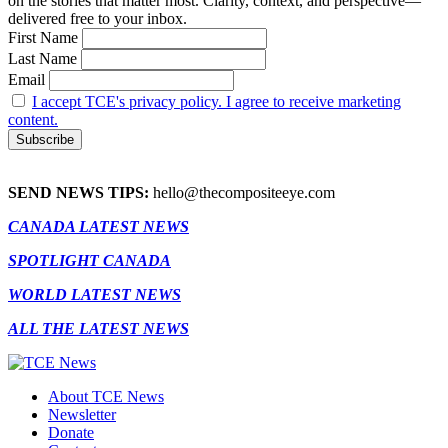
on the stories that matter most. Clarity, context, and perspective—
delivered free to your inbox.
First Name
Last Name
Email
I accept TCE's privacy policy. I agree to receive marketing
content.
SEND NEWS TIPS:
hello@thecompositeeye.com
CANADA LATEST NEWS
SPOTLIGHT CANADA
WORLD LATEST NEWS
ALL THE LATEST NEWS
About TCE News
Newsletter
Donate