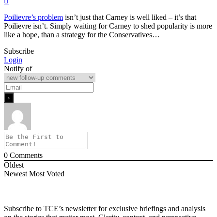
Poilievre’s problem
isn’t just that Carney is well liked – it’s that
Poilievre isn’t. Simply waiting for Carney to shed popularity is more
like a hope, than a strategy for the Conservatives…
Subscribe
Login
Notify of
0
Comments
Oldest
Newest
Most Voted
Subscribe to TCE’s newsletter for exclusive briefings and analysis