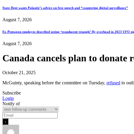
State Dept wants Palantir’s advice on free speech and “countering digital surveillance”
August 7, 2026
Ex-Pentagon employee described seeing ‘translucent triangle’ fly overhead in 2023 UFO si
August 7, 2026
Canada cancels plan to donate 
October 21, 2025
McGuinty, speaking before the committee on Tuesday,
refused
to outl
Subscribe
Login
Notify of