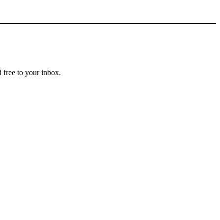
 free to your inbox.