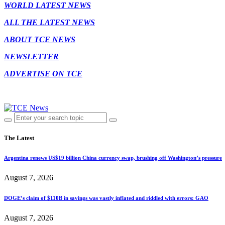
WORLD LATEST NEWS
ALL THE LATEST NEWS
ABOUT TCE NEWS
NEWSLETTER
ADVERTISE ON TCE
The Latest
Argentina renews US$19 billion China currency swap, brushing off Washington’s pressure
August 7, 2026
DOGE’s claim of $110B in savings was vastly inflated and riddled with errors: GAO
August 7, 2026