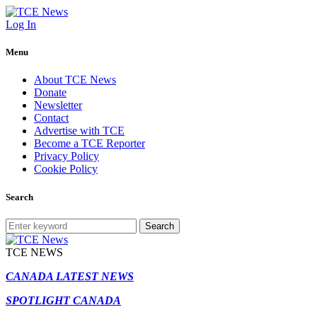
Log In
Menu
About TCE News
Donate
Newsletter
Contact
Advertise with TCE
Become a TCE Reporter
Privacy Policy
Cookie Policy
Search
Search
TCE NEWS
CANADA LATEST NEWS
SPOTLIGHT CANADA