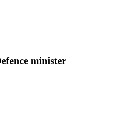
efence minister