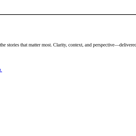
the stories that matter most. Clarity, context, and perspective—delivered
t.