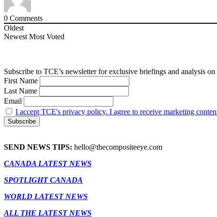
0
Comments
Oldest
Newest
Most Voted
Subscribe to TCE’s newsletter for exclusive briefings and analysis on 
First Name
Last Name
Email
I accept TCE's privacy policy. I agree to receive marketing conten
SEND NEWS TIPS:
hello@thecompositeeye.com
CANADA LATEST NEWS
SPOTLIGHT CANADA
WORLD LATEST NEWS
ALL THE LATEST NEWS