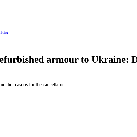
ghting
refurbished armour to Ukraine: D
ine the reasons for the cancellation…