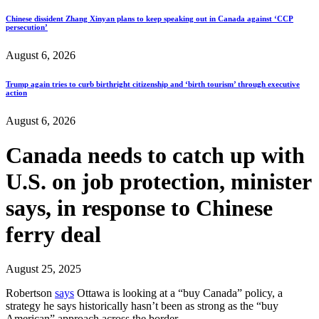
Chinese dissident Zhang Xinyan plans to keep speaking out in Canada against ‘CCP
persecution’
August 6, 2026
Trump again tries to curb birthright citizenship and ‘birth tourism’ through executive
action
August 6, 2026
Canada needs to catch up with
U.S. on job protection, minister
says, in response to Chinese
ferry deal
August 25, 2025
Robertson
says
Ottawa is looking at a “buy Canada” policy, a
strategy he says historically hasn’t been as strong as the “buy
American” approach across the border…