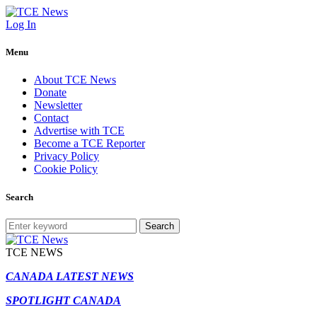
Log In
Menu
About TCE News
Donate
Newsletter
Contact
Advertise with TCE
Become a TCE Reporter
Privacy Policy
Cookie Policy
Search
Search
TCE NEWS
CANADA LATEST NEWS
SPOTLIGHT CANADA