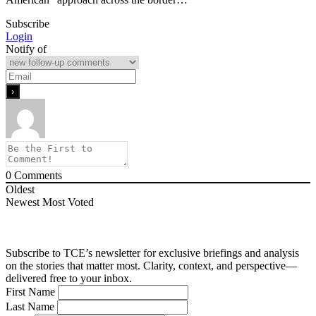
Subscribe
Login
Notify of
0
Comments
Oldest
Newest
Most Voted
Subscribe to TCE’s newsletter for exclusive briefings and analysis
on the stories that matter most. Clarity, context, and perspective—
delivered free to your inbox.
First Name
Last Name