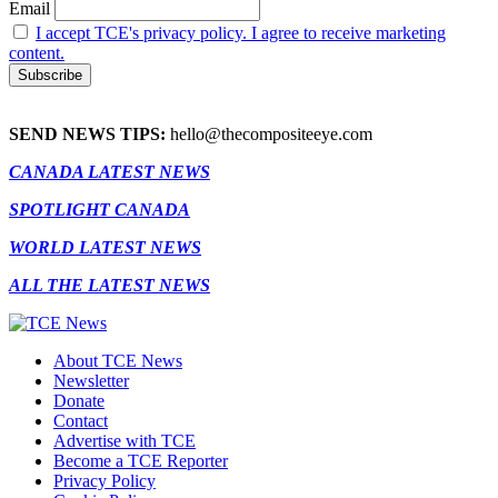
Email
I accept TCE's privacy policy. I agree to receive marketing
content.
SEND NEWS TIPS:
hello@thecompositeeye.com
CANADA LATEST NEWS
SPOTLIGHT CANADA
WORLD LATEST NEWS
ALL THE LATEST NEWS
About TCE News
Newsletter
Donate
Contact
Advertise with TCE
Become a TCE Reporter
Privacy Policy