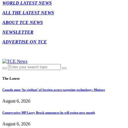
WORLD LATEST NEWS
ALL THE LATEST NEWS
ABOUT TCE NEWS
NEWSLETTER
ADVERTISE ON TCE
The Latest
Canada must ‘be vigilant’ of foreign actors targeting technology: Minister
August 6, 2026
Conservative MP Larry Brock announces he will resign next month
August 6, 2026