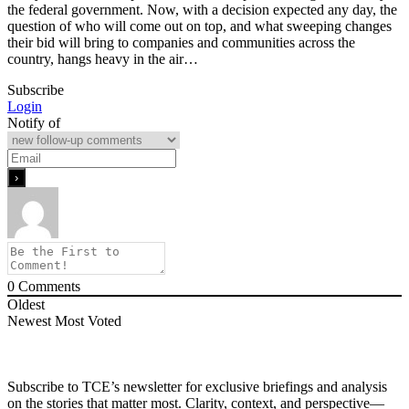
the federal government. Now, with a decision expected any day, the
question of who will come out on top, and what sweeping changes
their bid will bring to companies and communities across the
country, hangs heavy in the air…
Subscribe
Login
Notify of
0
Comments
Oldest
Newest
Most Voted
Subscribe to TCE’s newsletter for exclusive briefings and analysis
on the stories that matter most. Clarity, context, and perspective—