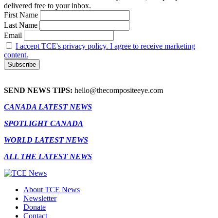
delivered free to your inbox.
First Name
Last Name
Email
I accept TCE's privacy policy. I agree to receive marketing
content.
SEND NEWS TIPS:
hello@thecompositeeye.com
CANADA LATEST NEWS
SPOTLIGHT CANADA
WORLD LATEST NEWS
ALL THE LATEST NEWS
About TCE News
Newsletter
Donate
Contact