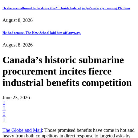
‘Is she even allowed to be doing this?’: Inside federal judge’s side gig running PR firm
August 8, 2026
He had tenure. The New School laid him off anyway.
August 8, 2026
Canada’s historic submarine
procurement incites fierce
industrial benefits competition
June 23, 2026
The Globe and Mail
: Those promised benefits have come in hot and
heavy from both competitors in direct response to targeted asks by