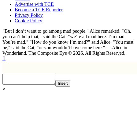
Advertise with TCE
Become a TCE Reporter
Privacy Policy
Cookie Policy
“But I don’t want to go among mad people," Alice remarked. "Oh,
you can’t help that," said the Cat: "we’re all mad here. I’m mad.
You’re mad." "How do you know I’m mad?" said Alice. "You must
be," said the Cat, "or you wouldn’t have come here.” ― Alice in
Wonderland. The Composite Eye © 2026. All Rights Reserved.
Insert
×