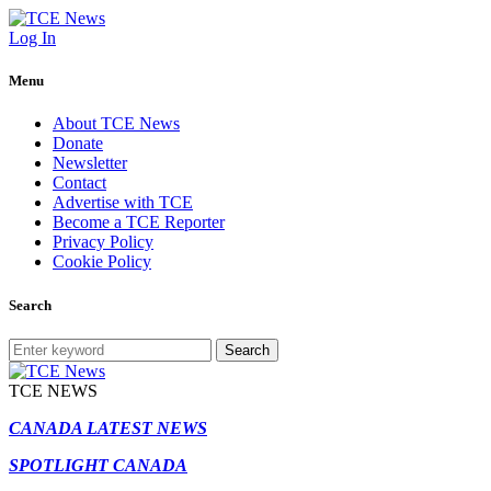
Log In
Menu
About TCE News
Donate
Newsletter
Contact
Advertise with TCE
Become a TCE Reporter
Privacy Policy
Cookie Policy
Search
Search
TCE NEWS
CANADA LATEST NEWS
SPOTLIGHT CANADA