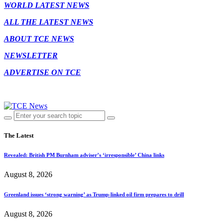
WORLD LATEST NEWS
ALL THE LATEST NEWS
ABOUT TCE NEWS
NEWSLETTER
ADVERTISE ON TCE
The Latest
Revealed: British PM Burnham adviser’s ‘irresponsible’ China links
August 8, 2026
Greenland issues ‘strong warning’ as Trump-linked oil firm prepares to drill
August 8, 2026