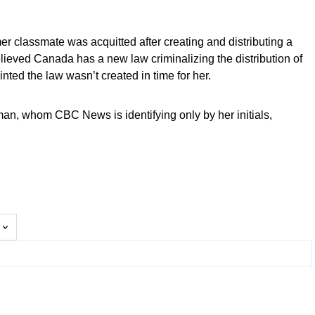
r classmate was acquitted after creating and distributing a
lieved Canada has a new law criminalizing the distribution of
nted the law wasn’t created in time for her.
e woman, whom CBC News is identifying only by her initials,