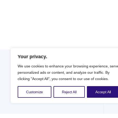
Your privacy.
We use cookies to enhance your browsing experience, serv
personalized ads or content, and analyze our traffic. By
clicking "Accept All", you consent to our use of cookies.
Customize
Reject All
Accept All