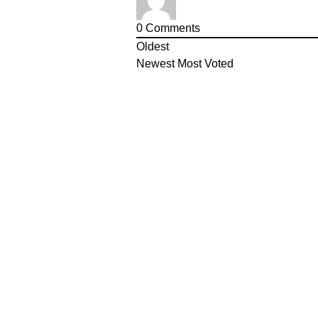
0
Comments
Oldest
Newest
Most Voted