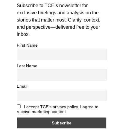
Subscribe to TCE’s newsletter for
exclusive briefings and analysis on the
stories that matter most. Clarity, context,
and perspective—delivered free to your
inbox.
First Name
Last Name
Email
I accept TCE's privacy policy. I agree to
receive marketing content.