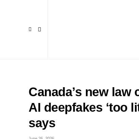
Canada’s new law c
AI deepfakes ‘too li
says
June 26, 2026