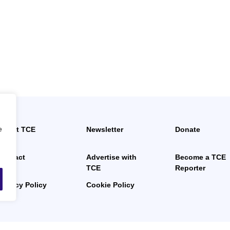
e
About TCE
Newsletter
Donate
News
Contact
Advertise with
Become a TCE
TCE
Reporter
Privacy Policy
Cookie Policy