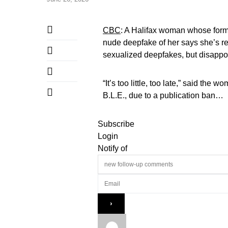
CBC
: A Halifax woman whose forme
nude deepfake of her says she’s re
sexualized deepfakes, but disappoi
“It’s too little, too late,” said th
B.L.E., due to a publication ban…
Subscribe
Login
Notify of