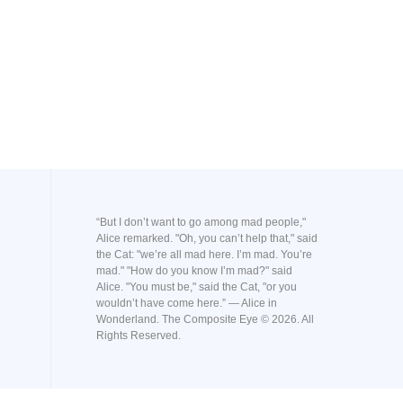
“But I don’t want to go among mad people,"
Alice remarked. "Oh, you can’t help that," said
the Cat: "we’re all mad here. I’m mad. You’re
mad." "How do you know I’m mad?" said
Alice. "You must be," said the Cat, "or you
wouldn’t have come here.” ― Alice in
Wonderland. The Composite Eye © 2026. All
Rights Reserved.