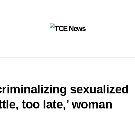
riminalizing sexualized
ttle, too late,’ woman