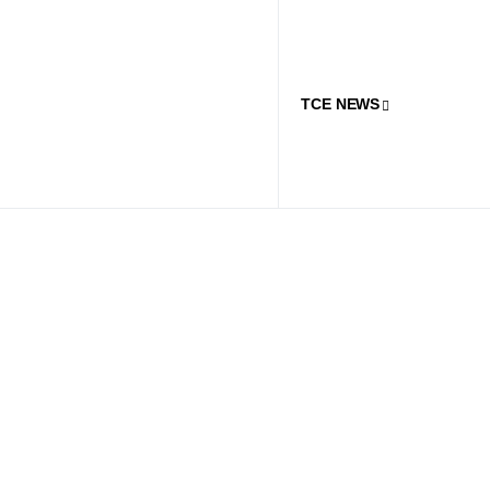
TCE NEWS