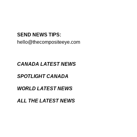
SEND NEWS TIPS:
hello@thecompositeeye.com
CANADA LATEST NEWS
SPOTLIGHT CANADA
WORLD LATEST NEWS
ALL THE LATEST NEWS