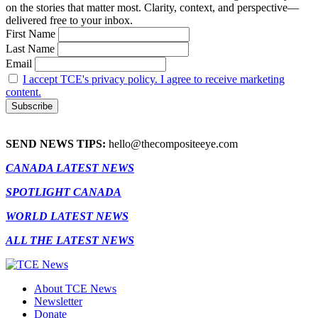
on the stories that matter most. Clarity, context, and perspective—
delivered free to your inbox.
First Name
Last Name
Email
I accept TCE's privacy policy. I agree to receive marketing
content.
SEND NEWS TIPS:
hello@thecompositeeye.com
CANADA LATEST NEWS
SPOTLIGHT CANADA
WORLD LATEST NEWS
ALL THE LATEST NEWS
About TCE News
Newsletter
Donate