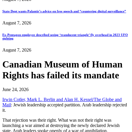
State Dept wants Palantir’s advice on free speech and “countering digital surveillance”
August 7, 2026
Ex-Pentagon employee described seeing ‘translucent triangle’ fly overhead in 2023 UFO
sighting
August 7, 2026
Canadian Museum of Human
Rights has failed its mandate
June 24, 2026
Irwin Cotler, Mark L. Berlin and Alan H. Kessel/The Globe and
Mail
: Jewish leadership accepted partition. Arab leadership rejected
it.
That rejection was their right. What was not their right was
launching a war aimed at destroying the newly declared Jewish
state. Arab leaders spoke openly of a war of annihilation.