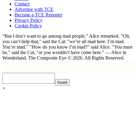
Contact
Advertise with TCE
Become a TCE Reporter
Privacy Policy
Cookie Policy
“But I don’t want to go among mad people," Alice remarked. "Oh,
you can’t help that," said the Cat: "we’re all mad here. I’m mad.
You’re mad." "How do you know I’m mad?" said Alice. "You must
be," said the Cat, "or you wouldn’t have come here.” ― Alice in
Wonderland. The Composite Eye © 2026. All Rights Reserved.
Insert
×