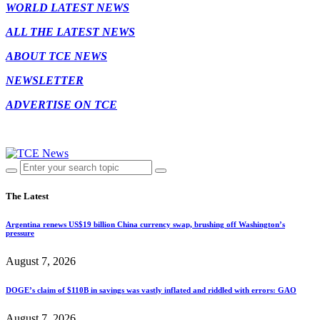
WORLD LATEST NEWS
ALL THE LATEST NEWS
ABOUT TCE NEWS
NEWSLETTER
ADVERTISE ON TCE
The Latest
Argentina renews US$19 billion China currency swap, brushing off Washington’s
pressure
August 7, 2026
DOGE’s claim of $110B in savings was vastly inflated and riddled with errors: GAO
August 7, 2026