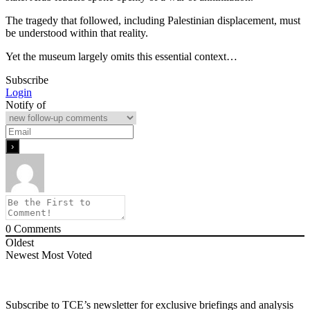
The tragedy that followed, including Palestinian displacement, must
be understood within that reality.
Yet the museum largely omits this essential context…
Subscribe
Login
Notify of
0
Comments
Oldest
Newest
Most Voted
Subscribe to TCE’s newsletter for exclusive briefings and analysis