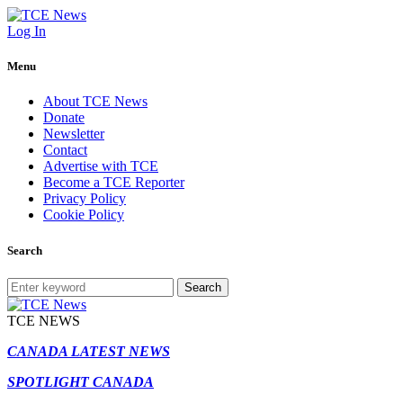
Log In
Menu
About TCE News
Donate
Newsletter
Contact
Advertise with TCE
Become a TCE Reporter
Privacy Policy
Cookie Policy
Search
Search
TCE NEWS
CANADA LATEST NEWS
SPOTLIGHT CANADA