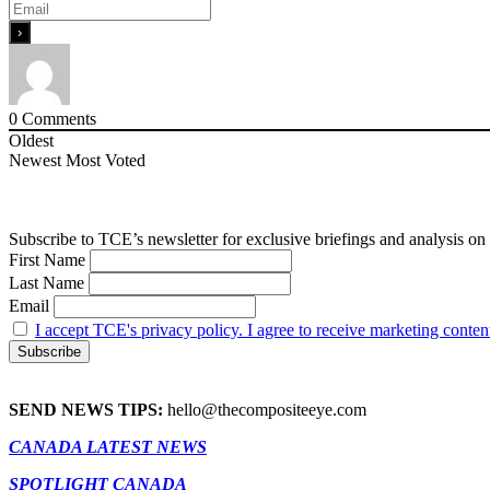
0
Comments
Oldest
Newest
Most Voted
Subscribe to TCE’s newsletter for exclusive briefings and analysis on 
First Name
Last Name
Email
I accept TCE's privacy policy. I agree to receive marketing conten
SEND NEWS TIPS:
hello@thecompositeeye.com
CANADA LATEST NEWS
SPOTLIGHT CANADA