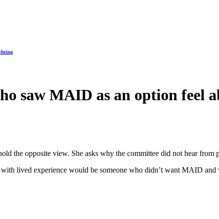
ghting
who saw MAID as an option feel 
hold the opposite view. She asks why the committee did not hear from
from with lived experience would be someone who didn’t want MAID and