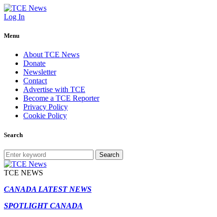
Log In
Menu
About TCE News
Donate
Newsletter
Contact
Advertise with TCE
Become a TCE Reporter
Privacy Policy
Cookie Policy
Search
Search
TCE NEWS
CANADA LATEST NEWS
SPOTLIGHT CANADA