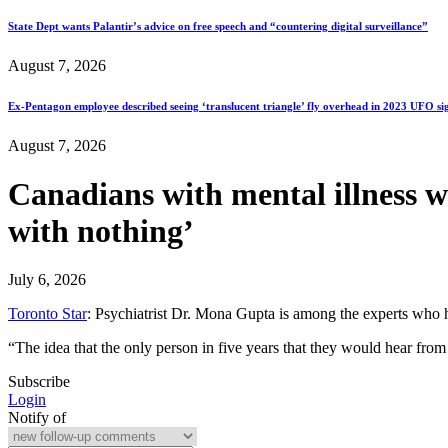
State Dept wants Palantir’s advice on free speech and “countering digital surveillance”
August 7, 2026
Ex-Pentagon employee described seeing ‘translucent triangle’ fly overhead in 2023 UFO si
August 7, 2026
Canadians with mental illness 
with nothing’
July 6, 2026
Toronto Star
: Psychiatrist Dr. Mona Gupta is among the experts who 
“The idea that the only person in five years that they would hear 
Subscribe
Login
Notify of