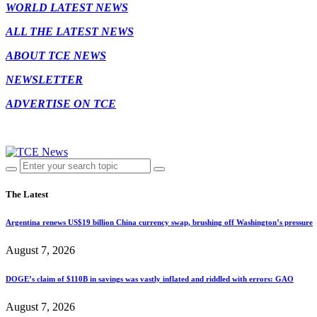
WORLD LATEST NEWS
ALL THE LATEST NEWS
ABOUT TCE NEWS
NEWSLETTER
ADVERTISE ON TCE
The Latest
Argentina renews US$19 billion China currency swap, brushing off Washington’s pressure
August 7, 2026
DOGE’s claim of $110B in savings was vastly inflated and riddled with errors: GAO
August 7, 2026