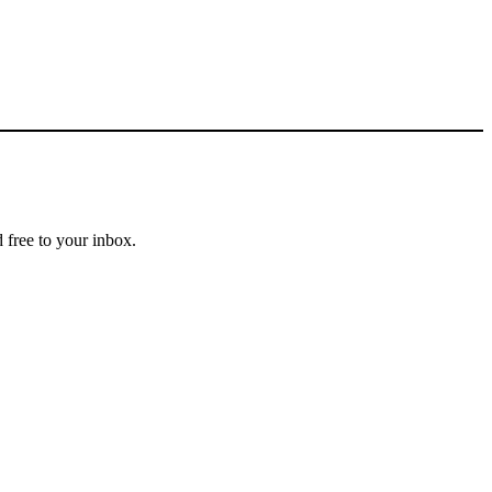
 free to your inbox.