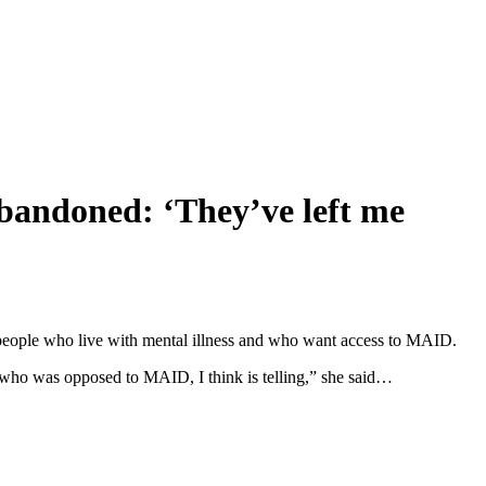
abandoned: ‘They’ve left me
 people who live with mental illness and who want access to MAID.
 who was opposed to MAID, I think is telling,” she said…