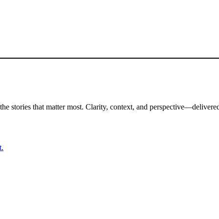
the stories that matter most. Clarity, context, and perspective—delivered
t.