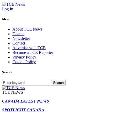
Log In
Menu
About TCE News
Donate
Newsletter
Contact
Advertise with TCE
Become a TCE Reporter
Privacy Policy
Cookie Policy
Search
Search
TCE NEWS
CANADA LATEST NEWS
SPOTLIGHT CANADA