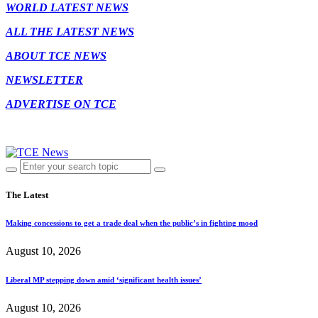
WORLD LATEST NEWS
ALL THE LATEST NEWS
ABOUT TCE NEWS
NEWSLETTER
ADVERTISE ON TCE
The Latest
Making concessions to get a trade deal when the public’s in fighting mood
August 10, 2026
Liberal MP stepping down amid ‘significant health issues’
August 10, 2026