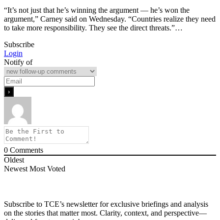
“It’s not just that he’s winning the argument — he’s won the
argument,” Carney said on Wednesday. “Countries realize they need
to take more responsibility. They see the direct threats.”…
Subscribe
Login
Notify of
0
Comments
Oldest
Newest
Most Voted
Subscribe to TCE’s newsletter for exclusive briefings and analysis
on the stories that matter most. Clarity, context, and perspective—