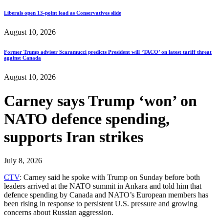
Liberals open 13-point lead as Conservatives slide
August 10, 2026
Former Trump adviser Scaramucci predicts President will ‘TACO’ on latest tariff threat
against Canada
August 10, 2026
Carney says Trump ‘won’ on
NATO defence spending,
supports Iran strikes
July 8, 2026
CTV
: Carney said he spoke with Trump on Sunday before both
leaders arrived at the NATO summit in Ankara and told him that
defence spending by Canada and NATO’s European members has
been rising in response to persistent U.S. pressure and growing
concerns about Russian aggression.