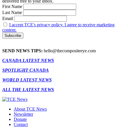
delivered free to your inbox.
First Name
Last Name
Email
I accept TCE's privacy policy. I agree to receive marketing
content.
SEND NEWS TIPS:
hello@thecompositeeye.com
CANADA LATEST NEWS
SPOTLIGHT CANADA
WORLD LATEST NEWS
ALL THE LATEST NEWS
About TCE News
Newsletter
Donate
Contact