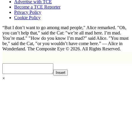
Advertise with TCE
Become a TCE Reporter
Privacy Policy
Cookie Policy
“But I don’t want to go among mad people," Alice remarked. "Oh,
you can’t help that," said the Cat: "we’re all mad here. I’m mad.
You’re mad." "How do you know I’m mad?" said Alice. "You must
be," said the Cat, "or you wouldn’t have come here.” ― Alice in
Wonderland. The Composite Eye © 2026. All Rights Reserved.
Insert
×