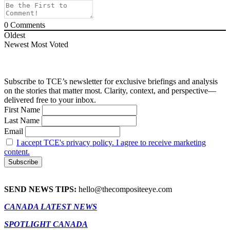
0
Comments
Oldest
Newest
Most Voted
Subscribe to TCE’s newsletter for exclusive briefings and analysis
on the stories that matter most. Clarity, context, and perspective—
delivered free to your inbox.
First Name
Last Name
Email
I accept TCE's privacy policy. I agree to receive marketing
content.
SEND NEWS TIPS:
hello@thecompositeeye.com
CANADA LATEST NEWS
SPOTLIGHT CANADA