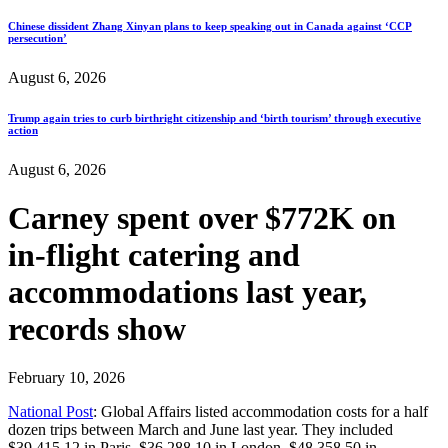
Chinese dissident Zhang Xinyan plans to keep speaking out in Canada against ‘CCP
persecution’
August 6, 2026
Trump again tries to curb birthright citizenship and ‘birth tourism’ through executive
action
August 6, 2026
Carney spent over $772K on
in-flight catering and
accommodations last year,
records show
February 10, 2026
National Post
: Global Affairs listed accommodation costs for a half
dozen trips between March and June last year. They included
$39,415.12 in Paris, $36,288.10 in London, $48,358.50 in