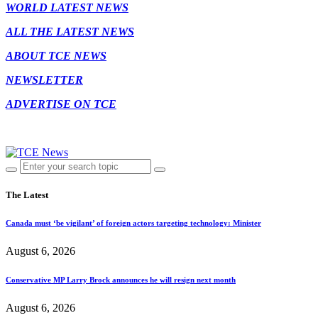
WORLD LATEST NEWS
ALL THE LATEST NEWS
ABOUT TCE NEWS
NEWSLETTER
ADVERTISE ON TCE
The Latest
Canada must ‘be vigilant’ of foreign actors targeting technology: Minister
August 6, 2026
Conservative MP Larry Brock announces he will resign next month
August 6, 2026