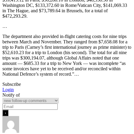
Washington DC, $133,372.60 in Rome/Vatican City, $141,069.33
in The Hague, and $73,789.64 in Brussels, for a total of
$472,293.29.
…
The department also provided in-flight catering costs for nine trips
between March and November. They ranged from $7,658.08 for a
trip to Paris (Carney’s first international journey as prime minister) to
$52,610.23 for a trip to London (his second). The total for all nine
trips was $300,194.07, although Global Affairs noted that one
amount — $685.33 for a trip to New York — was incomplete “as
some invoices have yet to be received and/or reconciled within
National Defence’s system of record.”…
Subscribe
Login
Notify of