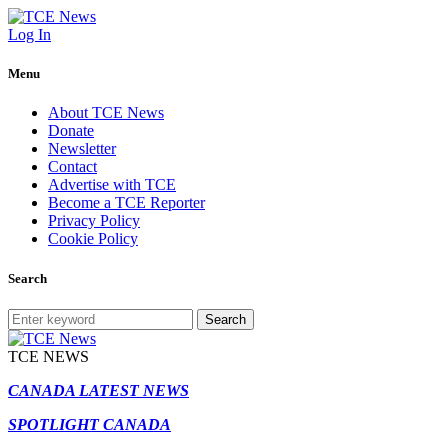
Log In
Menu
About TCE News
Donate
Newsletter
Contact
Advertise with TCE
Become a TCE Reporter
Privacy Policy
Cookie Policy
Search
Search
TCE NEWS
CANADA LATEST NEWS
SPOTLIGHT CANADA