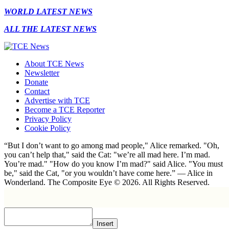
WORLD LATEST NEWS
ALL THE LATEST NEWS
About TCE News
Newsletter
Donate
Contact
Advertise with TCE
Become a TCE Reporter
Privacy Policy
Cookie Policy
“But I don’t want to go among mad people," Alice remarked. "Oh,
you can’t help that," said the Cat: "we’re all mad here. I’m mad.
You’re mad." "How do you know I’m mad?" said Alice. "You must
be," said the Cat, "or you wouldn’t have come here.” ― Alice in
Wonderland. The Composite Eye © 2026. All Rights Reserved.
Insert