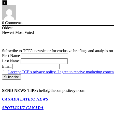
0
Comments
Oldest
Newest
Most Voted
Subscribe to TCE’s newsletter for exclusive briefings and analysis on 
First Name
Last Name
Email
I accept TCE's privacy policy. I agree to receive marketing conten
SEND NEWS TIPS:
hello@thecompositeeye.com
CANADA LATEST NEWS
SPOTLIGHT CANADA