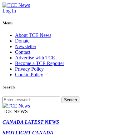
Log In
Menu
About TCE News
Donate
Newsletter
Contact
Advertise with TCE
Become a TCE Reporter
Privacy Policy
Cookie Policy
Search
Search
TCE NEWS
CANADA LATEST NEWS
SPOTLIGHT CANADA