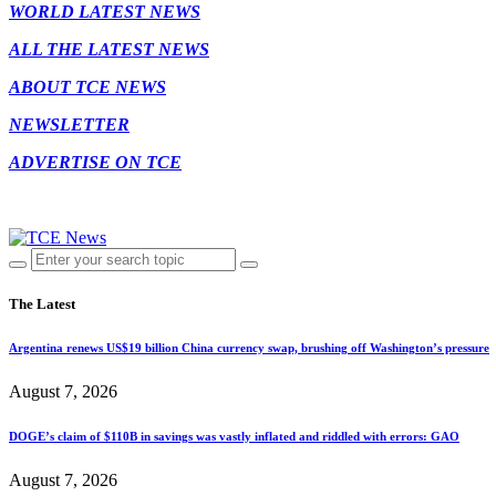
WORLD LATEST NEWS
ALL THE LATEST NEWS
ABOUT TCE NEWS
NEWSLETTER
ADVERTISE ON TCE
The Latest
Argentina renews US$19 billion China currency swap, brushing off Washington’s pressure
August 7, 2026
DOGE’s claim of $110B in savings was vastly inflated and riddled with errors: GAO
August 7, 2026