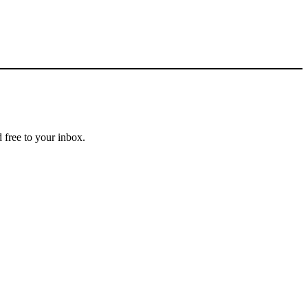
 free to your inbox.