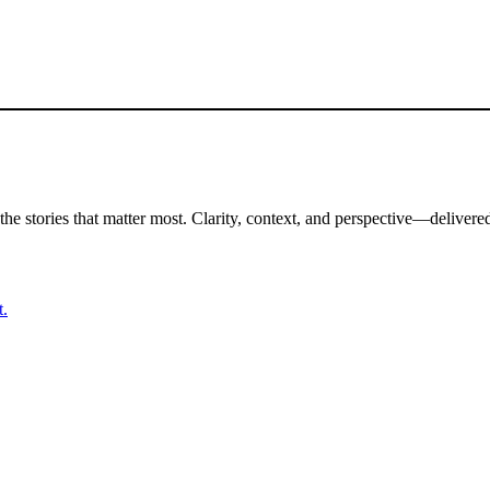
the stories that matter most. Clarity, context, and perspective—delivered
t.