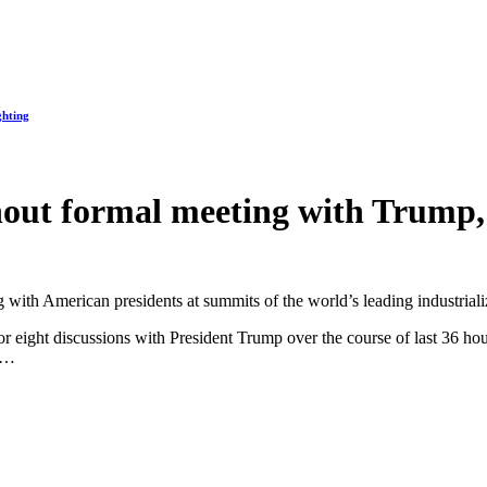
ghting
out formal meeting with Trump, b
ing with American presidents at summits of the world’s leading industria
or eight discussions with President Trump over the course of last 36 ho
.”…