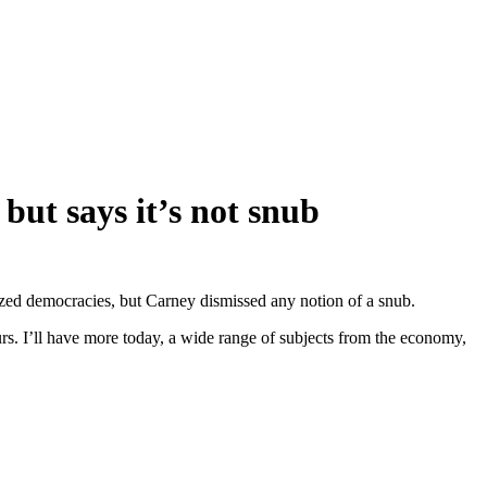
ut says it’s not snub
lized democracies, but Carney dismissed any notion of a snub.
urs. I’ll have more today, a wide range of subjects from the economy,