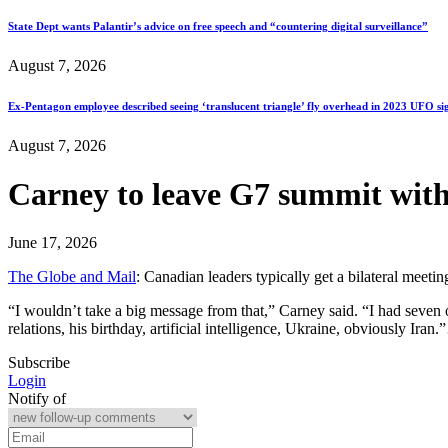
State Dept wants Palantir’s advice on free speech and “countering digital surveillance”
August 7, 2026
Ex-Pentagon employee described seeing ‘translucent triangle’ fly overhead in 2023 UFO si
August 7, 2026
Carney to leave G7 summit with
June 17, 2026
The Globe and Mail
: Canadian leaders typically get a bilateral meet
“I wouldn’t take a big message from that,” Carney said. “I had seven 
relations, his birthday, artificial intelligence, Ukraine, obviously Iran
Subscribe
Login
Notify of