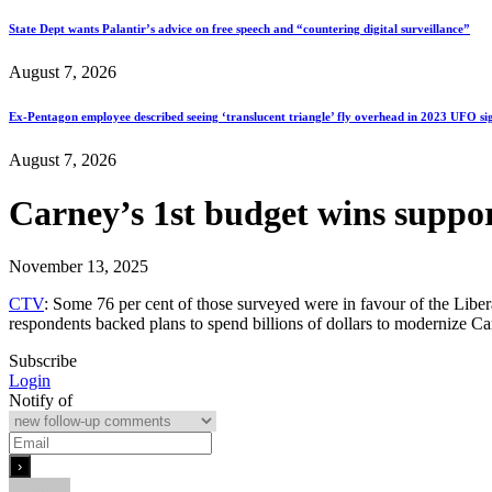
State Dept wants Palantir’s advice on free speech and “countering digital surveillance”
August 7, 2026
Ex-Pentagon employee described seeing ‘translucent triangle’ fly overhead in 2023 UFO si
August 7, 2026
Carney’s 1st budget wins suppor
November 13, 2025
CTV
: Some 76 per cent of those surveyed were in favour of the Libera
respondents backed plans to spend billions of dollars to modernize C
Subscribe
Login
Notify of