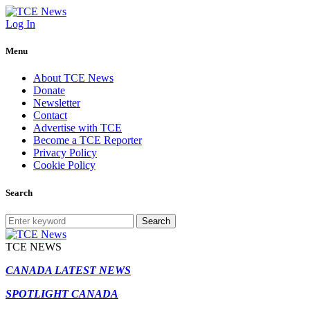
Log In
Menu
About TCE News
Donate
Newsletter
Contact
Advertise with TCE
Become a TCE Reporter
Privacy Policy
Cookie Policy
Search
Search
TCE NEWS
CANADA LATEST NEWS
SPOTLIGHT CANADA