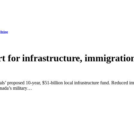
ghting
t for infrastructure, immigration
ls’ proposed 10-year, $51-billion local infrastructure fund. Reduced im
anada’s military…