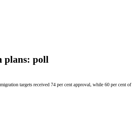
 plans: poll
migration targets received 74 per cent approval, while 60 per cent of