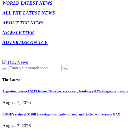
WORLD LATEST NEWS
ALL THE LATEST NEWS
ABOUT TCE NEWS
NEWSLETTER
ADVERTISE ON TCE
The Latest
Argentina renews US$19 billion China currency swap, brushing off Washington’s pressure
August 7, 2026
DOGE’s claim of $110B in savings was vastly inflated and riddled with errors: GAO
August 7, 2026