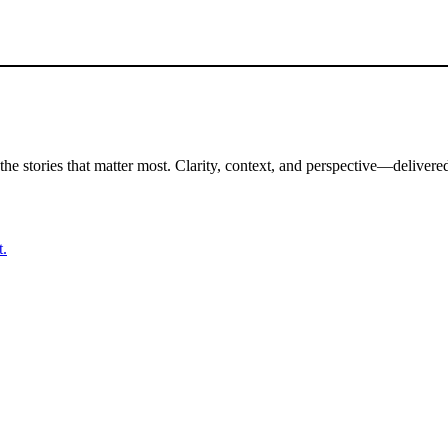
the stories that matter most. Clarity, context, and perspective—delivered
t.