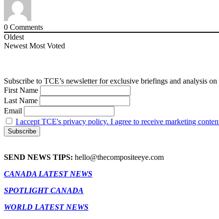
0
Comments
Oldest
Newest
Most Voted
Subscribe to TCE’s newsletter for exclusive briefings and analysis on 
First Name
Last Name
Email
I accept TCE's privacy policy. I agree to receive marketing conten
SEND NEWS TIPS:
hello@thecompositeeye.com
CANADA LATEST NEWS
SPOTLIGHT CANADA
WORLD LATEST NEWS