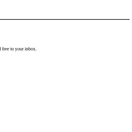
 free to your inbox.