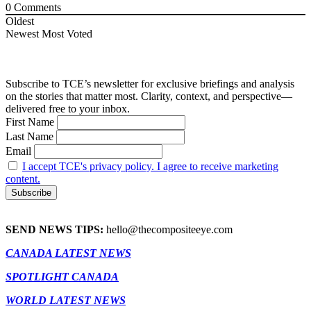
0
Comments
Oldest
Newest
Most Voted
Subscribe to TCE’s newsletter for exclusive briefings and analysis
on the stories that matter most. Clarity, context, and perspective—
delivered free to your inbox.
First Name
Last Name
Email
I accept TCE's privacy policy. I agree to receive marketing
content.
SEND NEWS TIPS:
hello@thecompositeeye.com
CANADA LATEST NEWS
SPOTLIGHT CANADA
WORLD LATEST NEWS