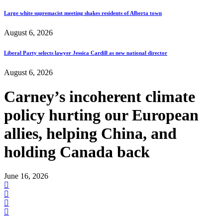
Large white supremacist meeting shakes residents of Alberta town
August 6, 2026
Liberal Party selects lawyer Jessica Cardill as new national director
August 6, 2026
Carney’s incoherent climate
policy hurting our European
allies, helping China, and
holding Canada back
June 16, 2026