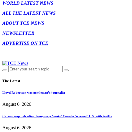
WORLD LATEST NEWS
ALL THE LATEST NEWS
ABOUT TCE NEWS
NEWSLETTER
ADVERTISE ON TCE
The Latest
Lloyd Robertson was gentleman’s journalist
August 6, 2026
Carney responds after Trump says ‘nasty’ Canada ‘screwed’ U.S. with tariffs
August 6, 2026