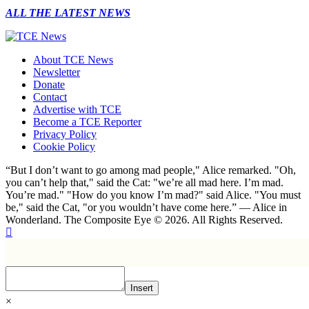
ALL THE LATEST NEWS
About TCE News
Newsletter
Donate
Contact
Advertise with TCE
Become a TCE Reporter
Privacy Policy
Cookie Policy
“But I don’t want to go among mad people," Alice remarked. "Oh,
you can’t help that," said the Cat: "we’re all mad here. I’m mad.
You’re mad." "How do you know I’m mad?" said Alice. "You must
be," said the Cat, "or you wouldn’t have come here.” ― Alice in
Wonderland. The Composite Eye © 2026. All Rights Reserved.
Insert
×