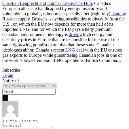
Christian Leuprecht and Dimitar Lilkov/The Hub
: Canada’s
European allies are handicapped by energy insecurity and
vulnerable to global gas imports, especially after (rightfully)
banning
Russian supply. Brussels is eyeing possibilities to diversify from the
U.S., on which the EU now
depends
for more than half of its
imported LNG, and for which the EU pays a hefty premium.
Canadian environmental ideology is
driving
high energy and
electricity prices in Europe that are responsible for the rise of the
same right-wing populist extremists that those same Canadian
ideologues abhor. Canada’s
recent LNG deal
with the EU ensures
gas exports to Europe while guaranteeing Canadian jobs in one of
the world’s lowest-emission LNG operations: British Columbia…
Subscribe
Login
Notify of