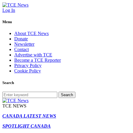
Log In
Menu
About TCE News
Donate
Newsletter
Contact
Advertise with TCE
Become a TCE Reporter
Privacy Policy
Cookie Policy
Search
Search
TCE NEWS
CANADA LATEST NEWS
SPOTLIGHT CANADA