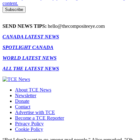
content.
SEND NEWS TIPS:
hello@thecompositeeye.com
CANADA LATEST NEWS
SPOTLIGHT CANADA
WORLD LATEST NEWS
ALL THE LATEST NEWS
About TCE News
Newsletter
Donate
Contact
Advertise with TCE
Become a TCE Reporter
Privacy Policy
Cookie Policy
“But I don’t want to go among mad people," Alice remarked. "Oh,