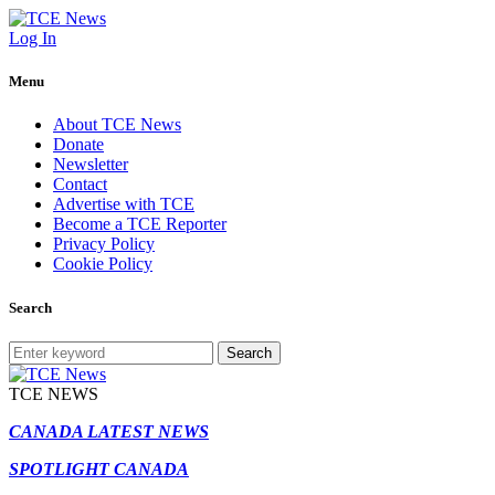
Log In
Menu
About TCE News
Donate
Newsletter
Contact
Advertise with TCE
Become a TCE Reporter
Privacy Policy
Cookie Policy
Search
Search
TCE NEWS
CANADA LATEST NEWS
SPOTLIGHT CANADA