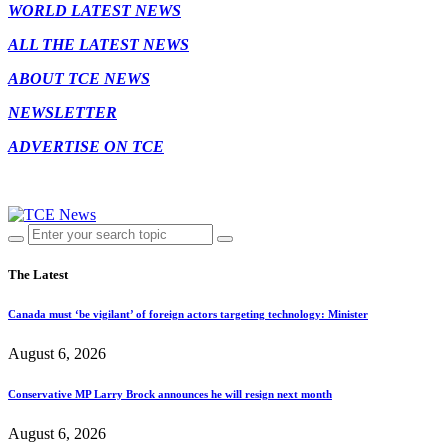
WORLD LATEST NEWS
ALL THE LATEST NEWS
ABOUT TCE NEWS
NEWSLETTER
ADVERTISE ON TCE
The Latest
Canada must ‘be vigilant’ of foreign actors targeting technology: Minister
August 6, 2026
Conservative MP Larry Brock announces he will resign next month
August 6, 2026