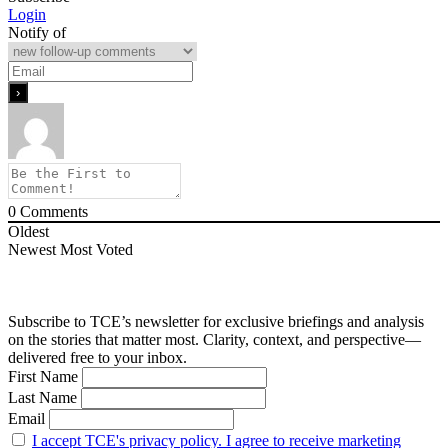
Login
Notify of
0
Comments
Oldest
Newest
Most Voted
Subscribe to TCE’s newsletter for exclusive briefings and analysis
on the stories that matter most. Clarity, context, and perspective—
delivered free to your inbox.
First Name
Last Name
Email
I accept TCE's privacy policy. I agree to receive marketing