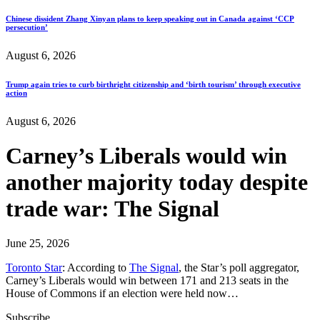
Chinese dissident Zhang Xinyan plans to keep speaking out in Canada against ‘CCP
persecution’
August 6, 2026
Trump again tries to curb birthright citizenship and ‘birth tourism’ through executive
action
August 6, 2026
Carney’s Liberals would win
another majority today despite
trade war: The Signal
June 25, 2026
Toronto Star
: According to
The Signal
, the Star’s poll aggregator,
Carney’s Liberals would win between 171 and 213 seats in the
House of Commons if an election were held now…
Subscribe